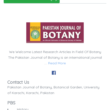
We Welcome Latest Research Articles In Field Of Botany
The Pakistan Journal of Botany is an international journal
....
Read More
Contact Us
Pakistan Journal of Botany, Botanical Garden, University
of Karachi, Karachi, Pakistan
PBS
History