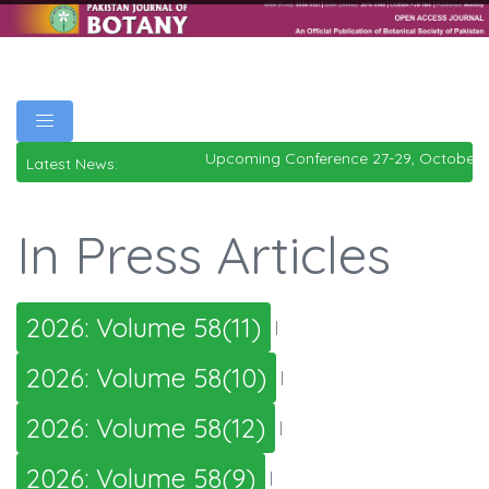
Upcoming Conference 27-29, October 
Latest News:
In Press Articles
2026: Volume 58(11)
|
2026: Volume 58(10)
|
2026: Volume 58(12)
|
2026: Volume 58(9)
|