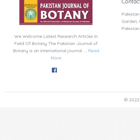
Contac
Pakistan
Garden, U
Pakistan
We Welcome Latest Research Articles In
Field Of Botany The Pakistan Journal of
Botany is an international journal ....
Read
More
© 2022