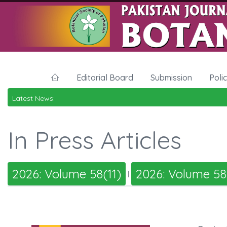
Editorial Board
Submission
Poli
Latest News:
In Press Articles
2026: Volume 58(11)
2026: Volume 58
|