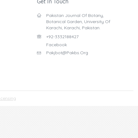
Get In Touch
Pakistan Journal Of Botany,
Botanical Garden, University Of
Karachi, Karachi, Pakistan.
+92-3332188427
Facebook
Pakjbot@pakbs.org
icensing