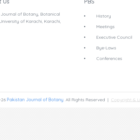
t Us
PBS
 Journal of Botany, Botanical
History
niversity of Karachi, Karachi,
Meetings
Executive Council
Bye-Laws
Conferences
-26
Pakistan Journal of Botany
. All Rights Reserved |
Copyright & L