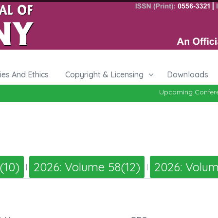
cies And Ethics
Copyright & Licensing
Downloads
Upcoming Conferen
(10)
2026: Volume 58(12)
2026: Volum
|
|