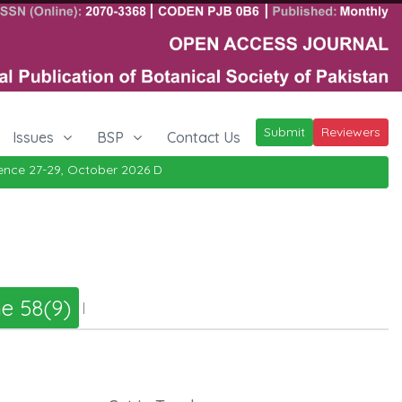
Submit
Reviewers
Issues
BSP
Contact Us
ce 27-29, October 2026
Details
|
e 58(9)
|