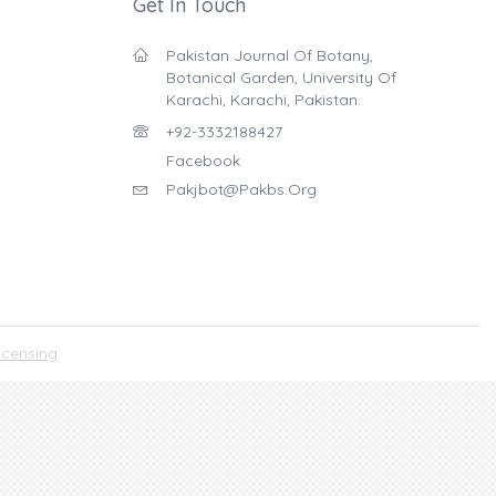
Get In Touch
Pakistan Journal Of Botany,
Botanical Garden, University Of
Karachi, Karachi, Pakistan.
+92-3332188427
Facebook
Pakjbot@pakbs.org
icensing