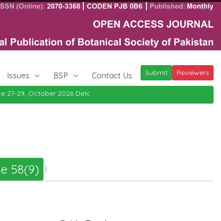
Submit
Reviewers
Issues
BSP
Contact Us
27-29, October 2026
Details
|
e 58(9)
|