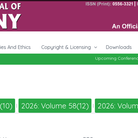
cies And Ethics
Copyright & Licensing
Downloads
Upcoming Conference 
(10)
2026: Volume 58(12)
2026: Volum
|
|