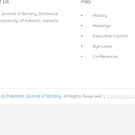
t Us
PBS
 Journal of Botany, Botanical
History
niversity of Karachi, Karachi,
Meetings
Executive Council
Bye-Laws
Conferences
-26
Pakistan Journal of Botany
. All Rights Reserved |
Copyright & L