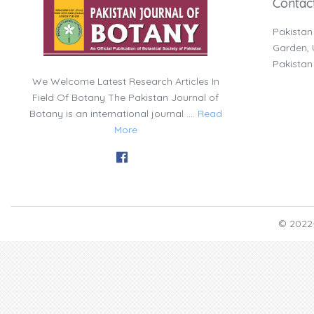
Contac
Pakistan
Garden, U
Pakistan
We Welcome Latest Research Articles In
Field Of Botany The Pakistan Journal of
Botany is an international journal ....
Read
More
© 2022