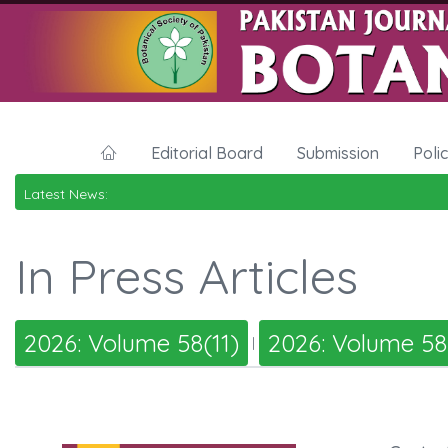
Editorial Board
Submission
Poli
Latest News:
In Press Articles
2026: Volume 58(11)
2026: Volume 58
|