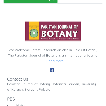
We Welcome Latest Research Articles In Field Of Botany
The Pakistan Journal of Botany is an international journal
....
Read More
Contact Us
Pakistan Journal of Botany, Botanical Garden, University
of Karachi, Karachi, Pakistan
PBS
History