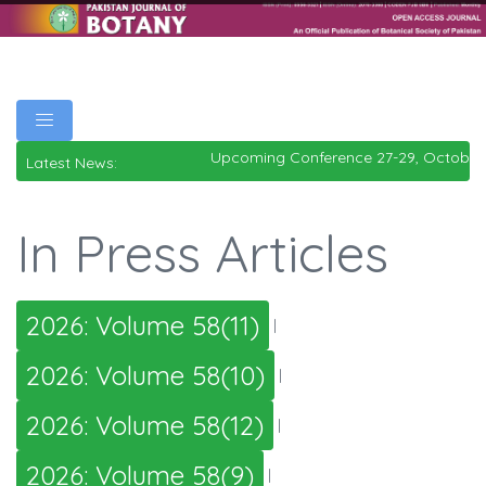
Upcoming Conference 27-29, October
Latest News:
In Press Articles
2026: Volume 58(11)
|
2026: Volume 58(10)
|
2026: Volume 58(12)
|
2026: Volume 58(9)
|