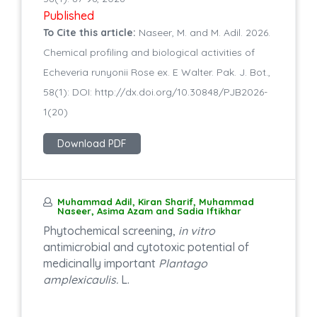
Published
To Cite this article:
Naseer, M. and M. Adil. 2026.
Chemical profiling and biological activities of
Echeveria runyonii Rose ex. E Walter. Pak. J. Bot.,
58(1): DOI: http://dx.doi.org/10.30848/PJB2026-
1(20)
Download PDF
Muhammad Adil, Kiran Sharif, Muhammad
Naseer, Asima Azam and Sadia Iftikhar
Phytochemical screening,
in vitro
antimicrobial and cytotoxic potential of
medicinally important
Plantago
amplexicaulis.
L.