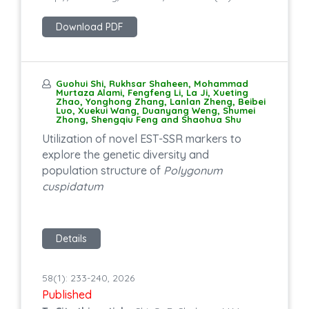
Download PDF
Guohui Shi, Rukhsar Shaheen, Mohammad
Murtaza Alami, Fengfeng Li, La Ji, Xueting
Zhao, Yonghong Zhang, Lanlan Zheng, Beibei
Luo, Xuekui Wang, Duanyang Weng, Shumei
Zhong, Shengqiu Feng and Shaohua Shu
Utilization of novel EST-SSR markers to
explore the genetic diversity and
population structure of
Polygonum
cuspidatum
Details
58(1): 233-240, 2026
Published