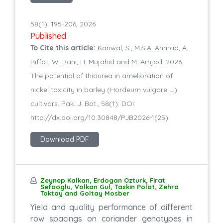
58(1): 195-206, 2026
Published
To Cite this article:
Kanwal, S., M.S.A. Ahmad, A.
Riffat, W. Rani, H. Mujahid and M. Amjad. 2026.
The potential of thiourea in amelioration of
nickel toxicity in barley (Hordeum vulgare L.)
cultivars. Pak. J. Bot., 58(1): DOI:
http://dx.doi.org/10.30848/PJB2026-1(25)
Download PDF
Zeynep Kalkan, Erdogan Ozturk, Firat
Sefaoglu, Volkan Gul, Taskin Polat, Zehra
Toktay and Goltay Mosber
Yield and quality performance of different
row spacings on coriander genotypes in