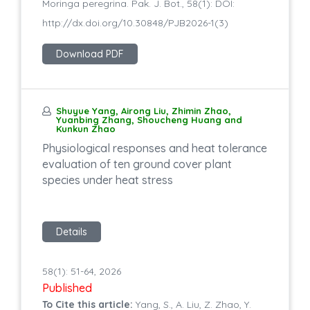
Moringa peregrina. Pak. J. Bot., 58(1): DOI:
http://dx.doi.org/10.30848/PJB2026-1(3)
Download PDF
Shuyue Yang, Airong Liu, Zhimin Zhao,
Yuanbing Zhang, Shoucheng Huang and
Kunkun Zhao
Physiological responses and heat tolerance
evaluation of ten ground cover plant
species under heat stress
Details
58(1): 51-64, 2026
Published
To Cite this article:
Yang, S., A. Liu, Z. Zhao, Y.