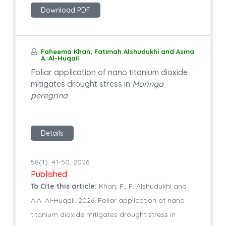
Download PDF
Faheema Khan, Fatimah Alshudukhi and Asma
A. Al-Huqail
Foliar application of nano titanium dioxide
mitigates drought stress in
Moringa
peregrina
Details
58(1): 41-50, 2026
Published
To Cite this article:
Khan, F., F. Alshudukhi and
A.A. Al-Huqail. 2026. Foliar application of nano
titanium dioxide mitigates drought stress in