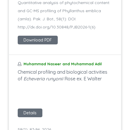
Quantitative analysis of phytochemical content
and GC-MS profiling of Phyllanthus emblica
(amla). Pak. J. Bot., 58(1): DOI:
http://dx.doi.org/10.30848/PJB2026-1(6)
Download PDF
Muhammad Naseer and Muhammad Adil
Chemical profiling and biological activities
of
Echeveria runyonii
Rose ex. E Walter
Details
58(1): 87-96, 2026