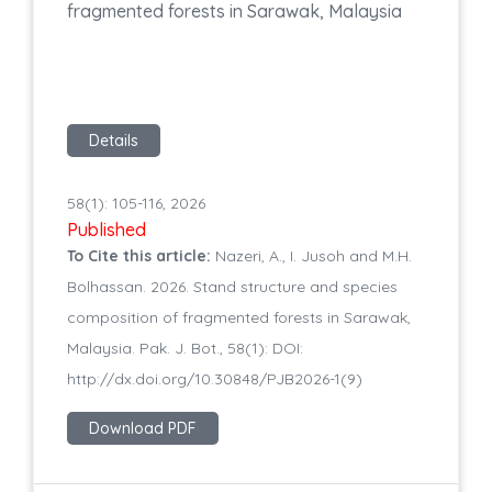
fragmented forests in Sarawak, Malaysia
Details
58(1): 105-116, 2026
Published
To Cite this article:
Nazeri, A., I. Jusoh and M.H.
Bolhassan. 2026. Stand structure and species
composition of fragmented forests in Sarawak,
Malaysia. Pak. J. Bot., 58(1): DOI:
http://dx.doi.org/10.30848/PJB2026-1(9)
Download PDF