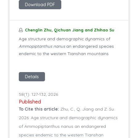
Download PDF
Chenglin Zhu, Qichuan Jiang and Zhihao Su
Age structure and demographic dynamics of
Ammopiptanthus nanus
an endangered species
endemic to the western Tianshan mountains
Details
58(1): 127-132, 2026
Published
To Cite this article:
Zhu, C., Q. Jiang and Z. Su.
2026. Age structure and demographic dynamics
of Ammopiptanthus nanus an endangered
species endemic to the western Tianshan