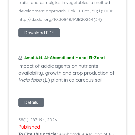
traits, and osmolytes in vegetables: a method
development approach. Pak. J. Bot., 58(1): DOI:
http://dx.doi.org/10.30848/PJB2026-1(34)
Download PDF
Amal A.M. Al-Ghamdi and Manal El-Zohri
Impact of acidic agents on nutrients
availability, growth and crop production of
Vicia faba
(L.) plant in calcareous soil
Details
58(1): 187-194, 2026
Published
To Cite this article:
Al-Ghamdi, A.A.M. and M. El-