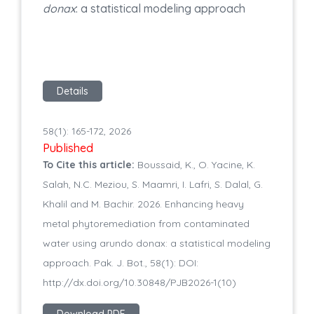
donax
: a statistical modeling approach
Details
58(1): 165-172, 2026
Published
To Cite this article:
Boussaid, K., O. Yacine, K.
Salah, N.C. Meziou, S. Maamri, I. Lafri, S. Dalal, G.
Khalil and M. Bachir. 2026. Enhancing heavy
metal phytoremediation from contaminated
water using arundo donax: a statistical modeling
approach. Pak. J. Bot., 58(1): DOI:
http://dx.doi.org/10.30848/PJB2026-1(10)
Download PDF