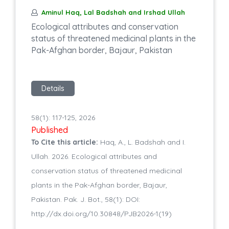
Aminul Haq, Lal Badshah and Irshad Ullah
Ecological attributes and conservation
status of threatened medicinal plants in the
Pak-Afghan border, Bajaur, Pakistan
Details
58(1): 117-125, 2026
Published
To Cite this article:
Haq, A., L. Badshah and I.
Ullah. 2026. Ecological attributes and
conservation status of threatened medicinal
plants in the Pak-Afghan border, Bajaur,
Pakistan. Pak. J. Bot., 58(1): DOI:
http://dx.doi.org/10.30848/PJB2026-1(19)