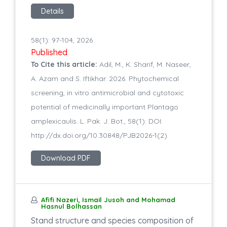
Details
58(1): 97-104, 2026
Published
To Cite this article:
Adil, M., K. Sharif, M. Naseer,
A. Azam and S. Iftikhar. 2026. Phytochemical
screening, in vitro antimicrobial and cytotoxic
potential of medicinally important Plantago
amplexicaulis. L. Pak. J. Bot., 58(1): DOI:
http://dx.doi.org/10.30848/PJB2026-1(2)
Download PDF
Afifi Nazeri, Ismail Jusoh and Mohamad
Hasnul Bolhassan
Stand structure and species composition of