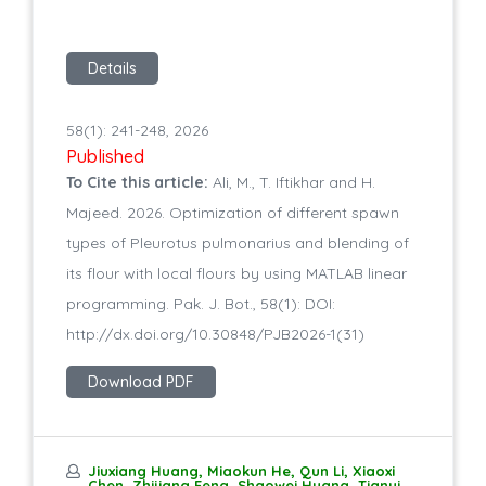
Details
58(1): 241-248, 2026
Published
To Cite this article:
Ali, M., T. Iftikhar and H.
Majeed. 2026. Optimization of different spawn
types of Pleurotus pulmonarius and blending of
its flour with local flours by using MATLAB linear
programming. Pak. J. Bot., 58(1): DOI:
http://dx.doi.org/10.30848/PJB2026-1(31)
Download PDF
Jiuxiang Huang, Miaokun He, Qun Li, Xiaoxi
Chen, Zhijiang Feng, Shaowei Huang, Tianyi