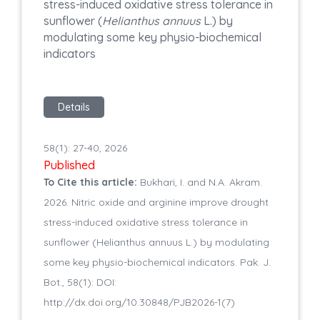
stress-induced oxidative stress tolerance in
sunflower (
Helianthus annuus
L.) by
modulating some key physio-biochemical
indicators
Details
58(1): 27-40, 2026
Published
To Cite this article:
Bukhari, I. and N.A. Akram.
2026. Nitric oxide and arginine improve drought
stress-induced oxidative stress tolerance in
sunflower (Helianthus annuus L.) by modulating
some key physio-biochemical indicators. Pak. J.
Bot., 58(1): DOI:
http://dx.doi.org/10.30848/PJB2026-1(7)