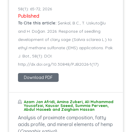
58(1): 65-72, 2026
Published
To Cite this article:
Şenkal, B.C., T. Uskutoğlu
and H. Doğan. 2026. Response of seedling
development of clary sage (Salvia sclarea L.) to
ethyl methane sulfonate (EMS) applications. Pak.
J. Bot., 58(1): DOI:
http://dx.doi.org/10.30848/PJB2026-1(17)
Download PDF
Azam Jan Afridi, Amina Zuberi, Ali Muhammad
Yousafzai, Kausar Saeed, Summia Perveen,
Abdul Haseeb and Zaigham Hassan
Analysis of proximate composition, fatty
acids profile, and mineral elements of hemp
(
Cannabis sativa
)