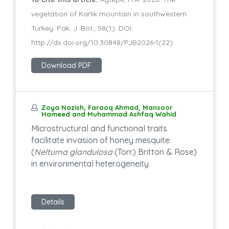
vegetation of Karlik mountain in southwestern
Turkey. Pak. J. Bot., 58(1): DOI:
http://dx.doi.org/10.30848/PJB2026-1(22)
Download PDF
Zoya Nazish, Farooq Ahmad, Mansoor
Hameed and Muhammad Ashfaq Wahid
Microstructural and functional traits
facilitate invasion of honey mesquite
(
Neltuma glandulosa
(Torr.) Britton & Rose)
in environmental heterogeneity
Details