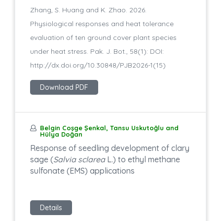
Zhang, S. Huang and K. Zhao. 2026.
Physiological responses and heat tolerance
evaluation of ten ground cover plant species
under heat stress. Pak. J. Bot., 58(1): DOI:
http://dx.doi.org/10.30848/PJB2026-1(15)
Download PDF
Belgin Coşge Şenkal, Tansu Uskutoğlu and
Hülya Doğan
Response of seedling development of clary
sage (
Salvia sclarea
L.) to ethyl methane
sulfonate (EMS) applications
Details