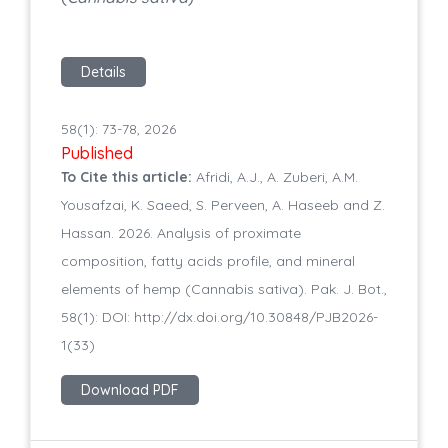
Details
58(1): 73-78, 2026
Published
To Cite this article:
Afridi, A.J., A. Zuberi, A.M.
Yousafzai, K. Saeed, S. Perveen, A. Haseeb and Z.
Hassan. 2026. Analysis of proximate
composition, fatty acids profile, and mineral
elements of hemp (Cannabis sativa). Pak. J. Bot.,
58(1): DOI: http://dx.doi.org/10.30848/PJB2026-
1(33)
Download PDF