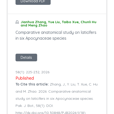
Download PDF
Jianhua Zhang, Yue Liu, Taibo Xue, Chunli Hu
and Meng Zhao
Comparative anatomical study on laticifers
in six Apocynaceae species
Details
58(1): 225-232, 2026
Published
To Cite this article:
Zhang, J., Y. Liu, T. Xue, C. Hu
and M. Zhao. 2026. Comparative anatomical
study on laticifers in six Apocynaceae species.
Pak. J. Bot., 58(1): DOI:
http://dx.doi.org/10.30848/PJB2026-1(18)