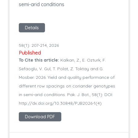
semi-arid conditions
Details
58(1): 207-214, 2026
Published
To Cite this article:
Kalkan, Z., E. Ozturk, F.
Sefaoglu, V. Gul, T. Polat, Z. Toktay and G.
Mosber. 2026. Yield and quality performance of
different row spacings on coriander genotypes
in semi-arid conditions. Pak. J. Bot., 58(1): DOI:
http://dx.doi.org/10.30848/PJB2026-1(4)
Download PDF