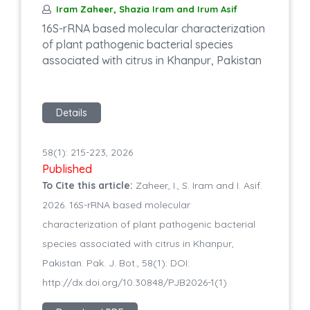
Iram Zaheer, Shazia Iram and Irum Asif
16S-rRNA based molecular characterization
of plant pathogenic bacterial species
associated with citrus in Khanpur, Pakistan
Details
58(1): 215-223, 2026
Published
To Cite this article:
Zaheer, I., S. Iram and I. Asif.
2026. 16S-rRNA based molecular
characterization of plant pathogenic bacterial
species associated with citrus in Khanpur,
Pakistan. Pak. J. Bot., 58(1): DOI:
http://dx.doi.org/10.30848/PJB2026-1(1)