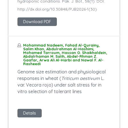
hydroponic conditions. Pak. J. Bot., 58(1): DOI:
http://dx.doi.org/10.30848/PJB2026-1(30)
Download PDF
Mohammad Nadeem, Fahad Al-Qurainy,
Salim Khan, Abdulrahman Al-Hashimi,
Mohamed Tarroum, Hassan O. Shaikhaldein,
Abdalrhaman M. Salih, Abdel-Rhman Z.
Gaafar, Arwa Ali Al-Harbi and Nawal F. Al-
Rasheedi
Genome size estimation and physiological
responses in wheat (
Triticum aestivum
L.
var. Vecora rojo) under salt stress for in
vitro selection of tolerant lines
Details