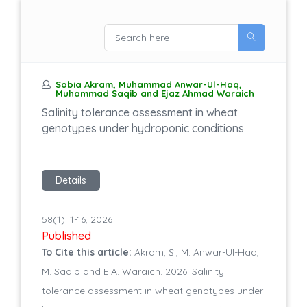
Sobia Akram, Muhammad Anwar-Ul-Haq,
Muhammad Saqib and Ejaz Ahmad Waraich
Salinity tolerance assessment in wheat
genotypes under hydroponic conditions
Details
58(1): 1-16, 2026
Published
To Cite this article:
Akram, S., M. Anwar-Ul-Haq,
M. Saqib and E.A. Waraich. 2026. Salinity
tolerance assessment in wheat genotypes under