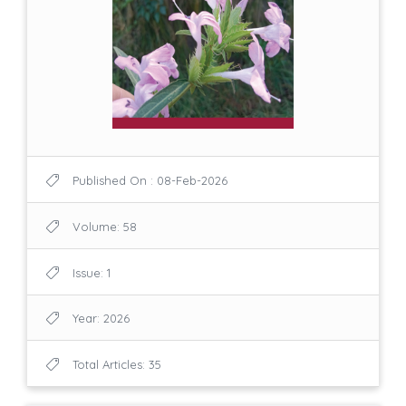
Published On : 08-Feb-2026
Volume: 58
Issue: 1
Year: 2026
Total Articles: 35