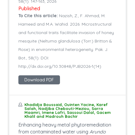
58(1): 147-163, 2026
Published
To Cite this article:
Nazish, Z., F. Ahmad, M.
Hameed and M.A. Wahid. 2026. Microstructural
and functional traits facilitate invasion of honey
mesquite (Neltuma glandulosa (Torr.) Britton &
Rose) in environmental heterogeneity. Pak. J.
Bot., 58(1): DOI:
http://dx.doi.org/10.30848/PJB2026-1(14)
Download PDF
Khadidja Boussaid, Ouinten Yacine, Karef
Salah, Nadjiba Chebouti-Meziou, Sarra
Maamri, Imene Lafri, Sassoui Dalal, Gacem
Khalil and Madrouh Bachir
Enhancing heavy metal phytoremediation
from contaminated water using
Arundo