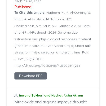
58(1): 17-26, 2026
Published
To Cite this article:
Nadeem, M., F. Al-Qurainy, S.
Khan, A. Al-Hashimi, M. Tarroum, H.O.
Shaikhaldein, A.M. Salih, A.Z. Gaafar, A.A. Al-Harbi
and N.F. Al-Rasheedi. 2026. Genome size
estimation and physiological responses in wheat
(Triticum aestivum L. var. Vecora rojo) under salt
stress for in vitro selection of tolerant lines. Pak.
J. Bot., 58(1): DOI:
http://dx.doi.org/10.30848/PJB2026-1(28)
Download PDF
Imrana Bukhari and Nudrat Aisha Akram
Nitric oxide and arginine improve drought