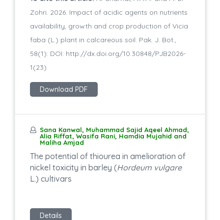
Zohri. 2026. Impact of acidic agents on nutrients
availability, growth and crop production of Vicia
faba (L.) plant in calcareous soil. Pak. J. Bot.,
58(1): DOI: http://dx.doi.org/10.30848/PJB2026-
1(23)
Download PDF
Sana Kanwal, Muhammad Sajid Aqeel Ahmad,
Alia Riffat, Wasifa Rani, Hamdia Mujahid and
Maliha Amjad
The potential of thiourea in amelioration of
nickel toxicity in barley (
Hordeum vulgare
L.) cultivars
Details