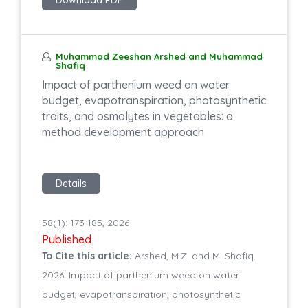
Muhammad Zeeshan Arshed and Muhammad
Shafiq
Impact of parthenium weed on water
budget, evapotranspiration, photosynthetic
traits, and osmolytes in vegetables: a
method development approach
Details
58(1): 173-185, 2026
Published
To Cite this article:
Arshed, M.Z. and M. Shafiq.
2026. Impact of parthenium weed on water
budget, evapotranspiration, photosynthetic