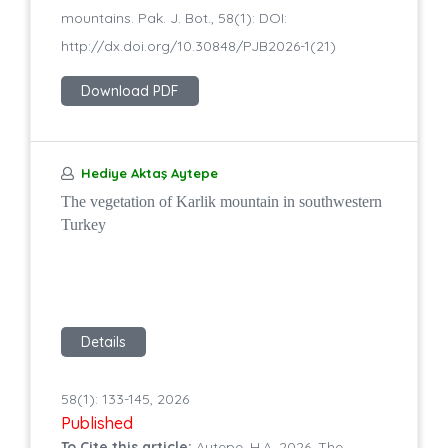
mountains. Pak. J. Bot., 58(1): DOI:
http://dx.doi.org/10.30848/PJB2026-1(21)
Download PDF
Hediye Aktaş Aytepe
The vegetation of Karlik mountain in southwestern
Turkey
Details
58(1): 133-145, 2026
Published
To Cite this article:
Aytepe, H.A. 2026. The