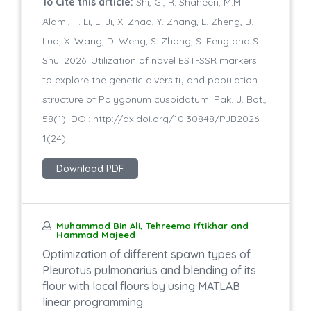
To Cite this article:
Shi, G., R. Shaheen, M.M.
Alami, F. Li, L. Ji, X. Zhao, Y. Zhang, L. Zheng, B.
Luo, X. Wang, D. Weng, S. Zhong, S. Feng and S.
Shu. 2026. Utilization of novel EST-SSR markers
to explore the genetic diversity and population
structure of Polygonum cuspidatum. Pak. J. Bot.,
58(1): DOI: http://dx.doi.org/10.30848/PJB2026-
1(24)
Download PDF
Muhammad Bin Ali, Tehreema Iftikhar and
Hammad Majeed
Optimization of different spawn types of
Pleurotus pulmonarius and blending of its
flour with local flours by using MATLAB
linear programming