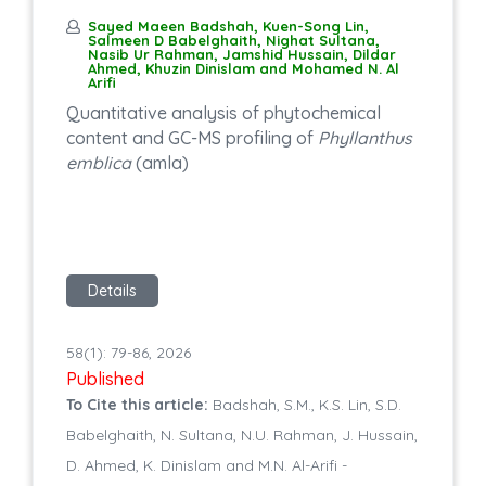
Sayed Maeen Badshah, Kuen-Song Lin,
Salmeen D Babelghaith, Nighat Sultana,
Nasib Ur Rahman, Jamshid Hussain, Dildar
Ahmed, Khuzin Dinislam and Mohamed N. Al
Arifi
Quantitative analysis of phytochemical
content and GC-MS profiling of
Phyllanthus
emblica
(amla)
Details
58(1): 79-86, 2026
Published
To Cite this article:
Badshah, S.M., K.S. Lin, S.D.
Babelghaith, N. Sultana, N.U. Rahman, J. Hussain,
D. Ahmed, K. Dinislam and M.N. Al-Arifi -