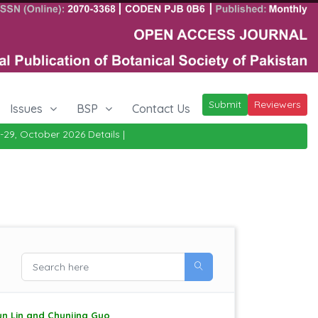
Submit
Reviewers
Issues
BSP
Contact Us
tober 2026
Details
|
un Lin and Chunjing Guo