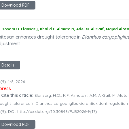
Download PDF
Hosam O. Elansary, Khalid F. Almutairi, Adel M. Al-Saif, Majed Alot
hitosan enhances drought tolerance in
Dianthus caryophyllu
djustment
Details
(9): 1-8, 2026
npress
 Cite this article:
Elansary, H.O., K.F. Almutairi, A.M. Al-Saif, M. Alo
ought tolerance in Dianthus caryophyllus via antioxidant regulation
(9): DOI: http://dx.doi.org/10.30848/PJB2026-9(17)
Download PDF