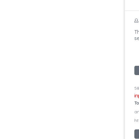
Th
s
58
i
To
an
ht