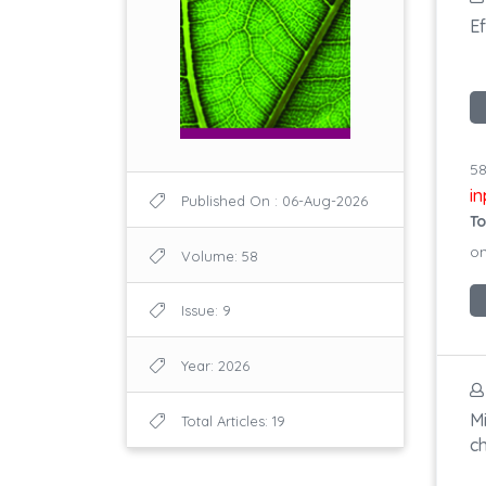
Ef
58
i
Published On : 06-Aug-2026
To
on
Volume: 58
Issue: 9
Year: 2026
Mi
Total Articles: 19
c