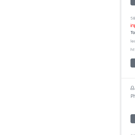
58
i
To
le
ht
P