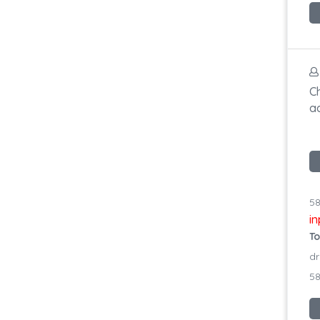
C
a
58
i
To
dr
58