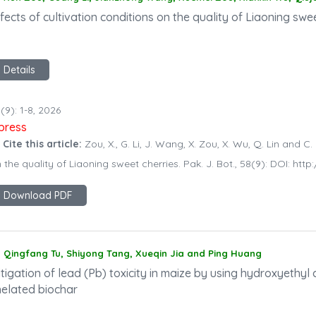
fects of cultivation conditions on the quality of Liaoning swe
Details
(9): 1-8, 2026
npress
 Cite this article:
Zou, X., G. Li, J. Wang, X. Zou, X. Wu, Q. Lin and C.
 the quality of Liaoning sweet cherries. Pak. J. Bot., 58(9): DOI: h
Download PDF
Qingfang Tu, Shiyong Tang, Xueqin Jia and Ping Huang
tigation of lead (Pb) toxicity in maize by using hydroxyethyl c
helated biochar