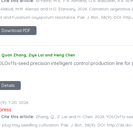
 Cite this article:
Al-Yafrsi, M.A., F.A. Almana, O.A. Basudan, A.A. Al-Mis
 Alebidi, M.M. Alenazi and H.O. Elansary. 2026. Carnation vegetative
il and Fusarium oxysporum resistance. Pak. J. Bot., 58(9): DOI: ht
Download PDF
Quan Zhang, Ziye Lai and Heng Chen
LOv11s-seed precision intelligent control production line for 
Details
(9): 1-20, 2026
npress
 Cite this article:
Zhang, Q., Z. Lai and H. Chen. 2026. YOLOv11s-seed
r plug tray seedling cultivation. Pak. J. Bot., 58(9): DOI: http://dx