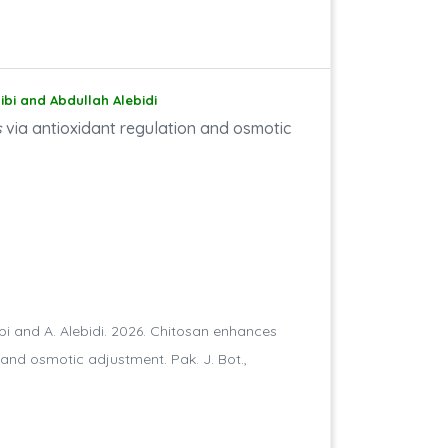
aibi and Abdullah Alebidi
s
via antioxidant regulation and osmotic
taibi and A. Alebidi. 2026. Chitosan enhances
 and osmotic adjustment. Pak. J. Bot.,