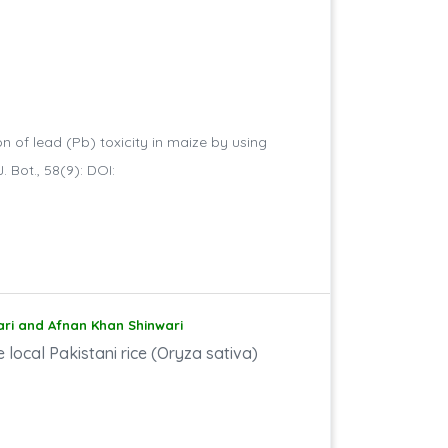
on of lead (Pb) toxicity in maize by using
. Bot., 58(9): DOI:
ari and Afnan Khan Shinwari
e local Pakistani rice (Oryza sativa)