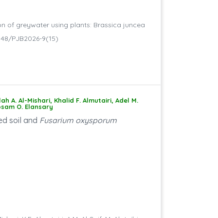
on of greywater using plants: Brassica juncea
.30848/PJB2026-9(15)
A. Al-Mishari, Khalid F. Almutairi, Adel M.
Hosam O. Elansary
ed soil and
Fusarium oxysporum