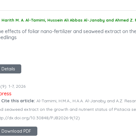
Harith M. A. Al-Tamimi, Hussein Ali Abbas Al-Janaby and Ahmed Z.
e effects of foliar nano-fertilizer and seaweed extract on th
eedlings
Details
(9): 1-7, 2026
npress
 Cite this article:
Al-Tamimi, H.M.A., H.A.A. Al-Janaby and A.Z. Resan. 
d seaweed extract on the growth and nutrient status of Pistacia seed
tp://dx.doi.org/10.30848/PJB2026-9(12)
Download PDF