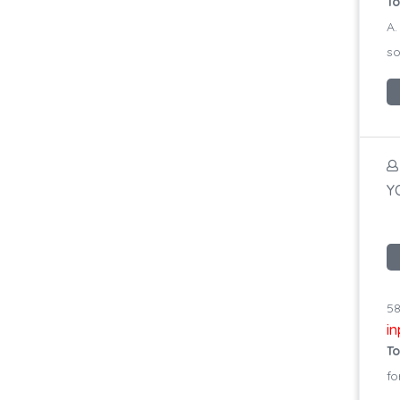
To
A.
so
YO
58
i
To
fo