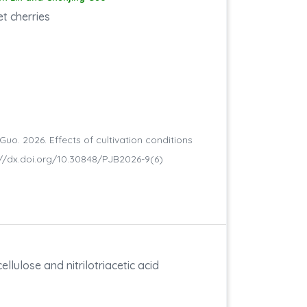
et cherries
 Guo. 2026. Effects of cultivation conditions
ttp://dx.doi.org/10.30848/PJB2026-9(6)
ellulose and nitrilotriacetic acid