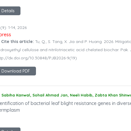
Details
(9): 1-14, 2026
npress
 Cite this article:
Tu, Q., S. Tang, X. Jia and P. Huang. 2026. Mitigati
droxyethyl cellulose and nitrilotriacetic acid chelated biochar. Pak. J
tp://dx.doi.org/10.30848/PJB2026-9(19)
Download PDF
Sabiha Kanwal, Sohail Ahmad Jan, Neeli Habib, Zabta Khan Shinw
entification of bacterial leaf blight resistance genes in divers
ermplasm