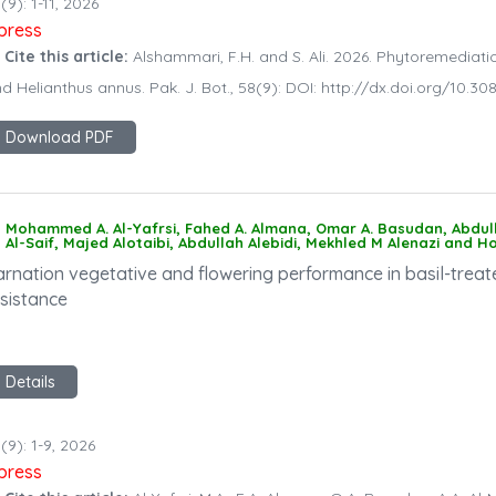
(9): 1-11, 2026
npress
 Cite this article:
Alshammari, F.H. and S. Ali. 2026. Phytoremediati
d Helianthus annus. Pak. J. Bot., 58(9): DOI: http://dx.doi.org/10
Download PDF
Mohammed A. Al-Yafrsi, Fahed A. Almana, Omar A. Basudan, Abdullah 
Al-Saif, Majed Alotaibi, Abdullah Alebidi, Mekhled M Alenazi and 
arnation vegetative and flowering performance in basil-treat
esistance
Details
(9): 1-9, 2026
npress