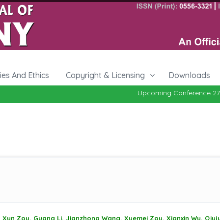
cies And Ethics
Copyright & Licensing
Downloads
Upcoming Conference 27-29, Oc
Xun Zou, Guang Li, Jianzhong Wang, Xuemei Zou, Xianxin Wu, Qiuj