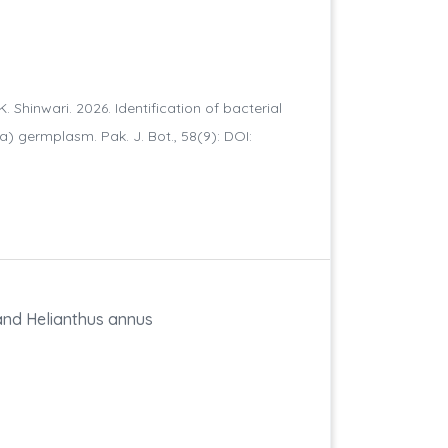
K. Shinwari. 2026. Identification of bacterial
va) germplasm. Pak. J. Bot., 58(9): DOI:
and Helianthus annus