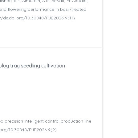
hari, K.F. Almutairi, A.M. Al-Saif, M. Alotaibi,
 and flowering performance in basil-treated
tp://dx.doi.org/10.30848/PJB2026-9(11)
plug tray seedling cultivation
 precision intelligent control production line
.doi.org/10.30848/PJB2026-9(9)