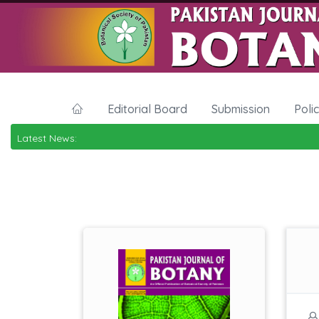
Editorial Board
Submission
Poli
Latest News: