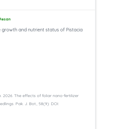
 Resan
e growth and nutrient status of Pistacia
2026. The effects of foliar nano-fertilizer
lings. Pak. J. Bot., 58(9): DOI: