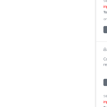
58
i
To
an
C
r
58
i