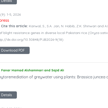
Details
(9): 1-5, 2026
npress
 Cite this article:
Kanwal, S., S.A. Jan, N. Habib, Z.K. Shinwari and A.
af blight resistance genes in diverse local Pakistani rice (Oryza sati
tp://dx.doi.org/10.30848/PJB2026-9(18)
Download PDF
Fanar Hamad Alshammari and Sajid Ali
hytoremediation of greywater using plants: Brassica juncea 
Details