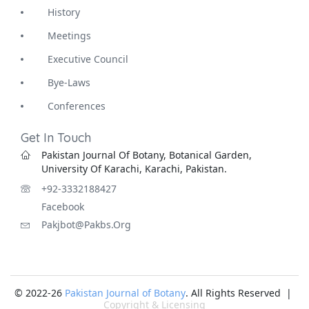
History
Meetings
Executive Council
Bye-Laws
Conferences
Get In Touch
Pakistan Journal Of Botany, Botanical Garden,
University Of Karachi, Karachi, Pakistan.
+92-3332188427
Facebook
Pakjbot@pakbs.org
© 2022-26
Pakistan Journal of Botany
. All Rights Reserved |
Copyright & Licensing