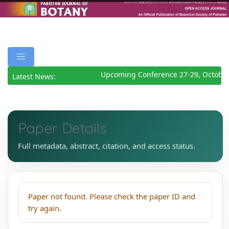
Upcoming Conference 27-29, October
Latest News:
Paper Details
Full metadata, abstract, citation, and access status.
Paper not found. Please check the paper ID and
try again.