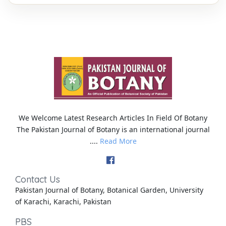
We Welcome Latest Research Articles In Field Of Botany
The Pakistan Journal of Botany is an international journal
....
Read More
Contact Us
Pakistan Journal of Botany, Botanical Garden, University
of Karachi, Karachi, Pakistan
PBS