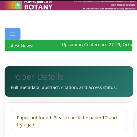
Upcoming Conference 27-29, Octobe
Latest News:
Paper Details
Full metadata, abstract, citation, and access status.
Paper not found. Please check the paper ID and
try again.