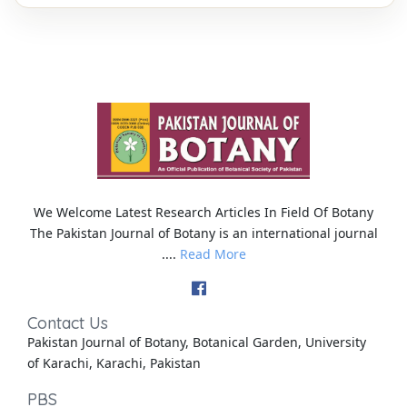
We Welcome Latest Research Articles In Field Of Botany
The Pakistan Journal of Botany is an international journal
....
Read More
Contact Us
Pakistan Journal of Botany, Botanical Garden, University
of Karachi, Karachi, Pakistan
PBS