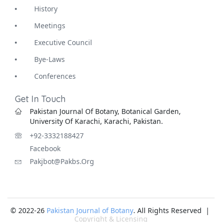
History
Meetings
Executive Council
Bye-Laws
Conferences
Get In Touch
Pakistan Journal Of Botany, Botanical Garden,
University Of Karachi, Karachi, Pakistan.
+92-3332188427
Facebook
Pakjbot@pakbs.org
© 2022-26
Pakistan Journal of Botany
. All Rights Reserved |
Copyright & Licensing