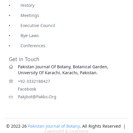
History
Meetings
Executive Council
Bye-Laws
Conferences
Get In Touch
Pakistan Journal Of Botany, Botanical Garden,
University Of Karachi, Karachi, Pakistan.
+92-3332188427
Facebook
Pakjbot@pakbs.org
© 2022-26
Pakistan Journal of Botany
. All Rights Reserved |
Copyright & Licensing