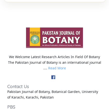
We Welcome Latest Research Articles In Field Of Botany
The Pakistan Journal of Botany is an international journal
....
Read More
Contact Us
Pakistan Journal of Botany, Botanical Garden, University
of Karachi, Karachi, Pakistan
PBS