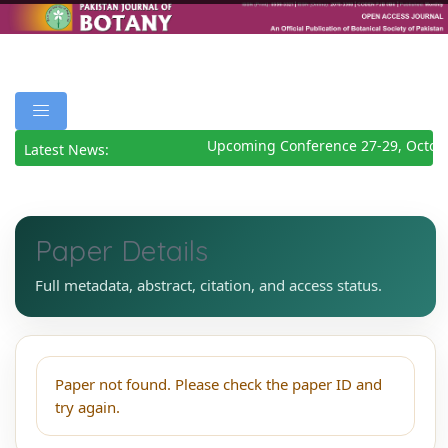
Upcoming Conference 27-29, Octob
Latest News:
Paper Details
Full metadata, abstract, citation, and access status.
Paper not found. Please check the paper ID and
try again.