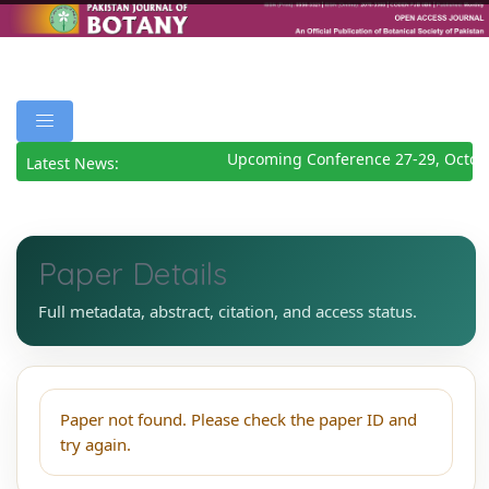
Upcoming Conference 27-29, Octob
Latest News:
Paper Details
Full metadata, abstract, citation, and access status.
Paper not found. Please check the paper ID and
try again.