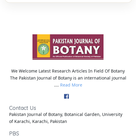
We Welcome Latest Research Articles In Field Of Botany
The Pakistan Journal of Botany is an international journal
....
Read More
Contact Us
Pakistan Journal of Botany, Botanical Garden, University
of Karachi, Karachi, Pakistan
PBS