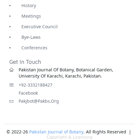
History
Meetings
Executive Council
Bye-Laws
Conferences
Get In Touch
Pakistan Journal Of Botany, Botanical Garden,
University Of Karachi, Karachi, Pakistan.
+92-3332188427
Facebook
Pakjbot@pakbs.org
© 2022-26
Pakistan Journal of Botany
. All Rights Reserved |
Copyright & Licensing