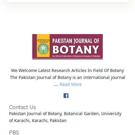
We Welcome Latest Research Articles In Field Of Botany
The Pakistan Journal of Botany is an international journal
....
Read More
Contact Us
Pakistan Journal of Botany, Botanical Garden, University
of Karachi, Karachi, Pakistan
PBS