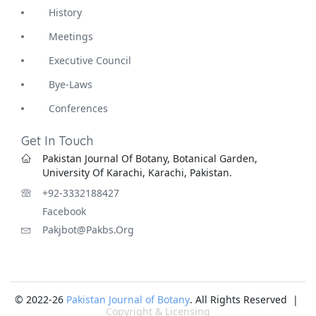
History
Meetings
Executive Council
Bye-Laws
Conferences
Get In Touch
Pakistan Journal Of Botany, Botanical Garden,
University Of Karachi, Karachi, Pakistan.
+92-3332188427
Facebook
Pakjbot@pakbs.org
© 2022-26
Pakistan Journal of Botany
. All Rights Reserved |
Copyright & Licensing