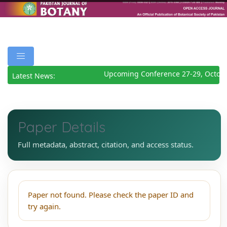
Upcoming Conference 27-29, Octobe
Latest News:
Paper Details
Full metadata, abstract, citation, and access status.
Paper not found. Please check the paper ID and
try again.