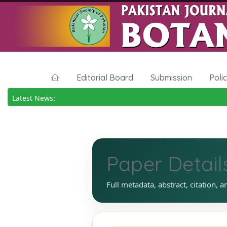
Editorial Board
Submission
Poli
Latest News:
Paper Detail
Full metadata, abstract, citation, a