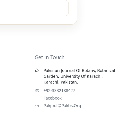
Get In Touch
Pakistan Journal Of Botany, Botanical
Garden, University Of Karachi,
Karachi, Pakistan.
+92-3332188427
Facebook
Pakjbot@pakbs.org