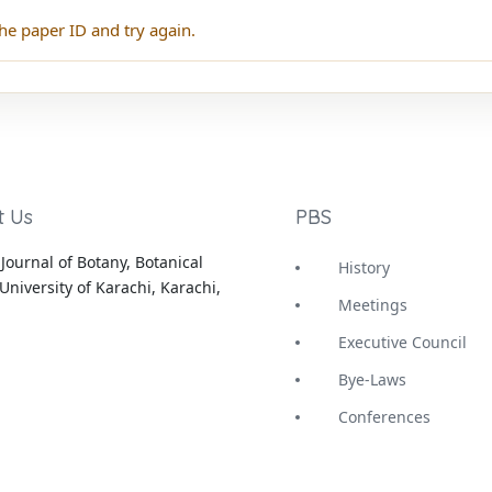
he paper ID and try again.
t Us
PBS
Journal of Botany, Botanical
History
University of Karachi, Karachi,
Meetings
Executive Council
Bye-Laws
Conferences