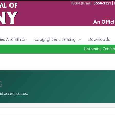
cies And Ethics
Copyright & Licensing
Downloads
Upcoming Conferenc
s
nd access status.