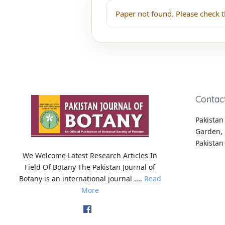
Paper not found. Please check t
Contac
Pakistan 
Garden, 
Pakistan
We Welcome Latest Research Articles In
Field Of Botany The Pakistan Journal of
Botany is an international journal ....
Read
More