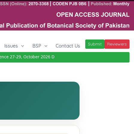
Submit
Reviewers
Issues
BSP
Contact Us
e 27-29, October 2026
Details
|