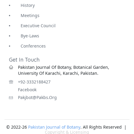
History
Meetings
Executive Council
Bye-Laws
Conferences
Get In Touch
Pakistan Journal Of Botany, Botanical Garden,
University Of Karachi, Karachi, Pakistan.
+92-3332188427
Facebook
Pakjbot@pakbs.org
© 2022-26
Pakistan Journal of Botany
. All Rights Reserved |
Copyright & Licensing