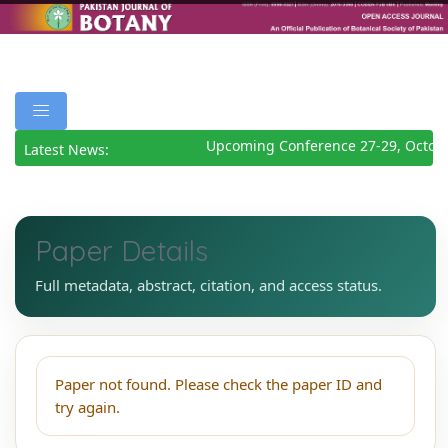
Upcoming Conference 27-29, Octob
Latest News:
Paper Details
Full metadata, abstract, citation, and access status.
Paper not found. Please check the paper ID and
try again.