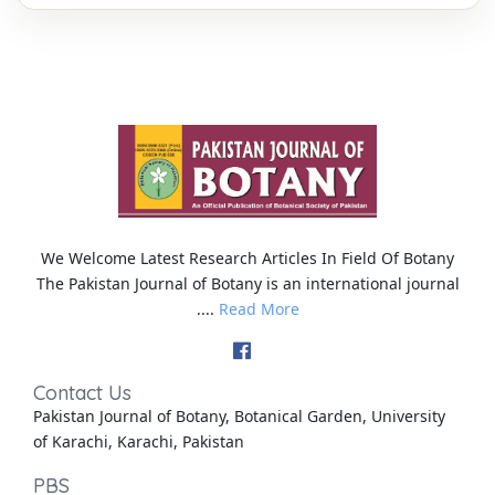
We Welcome Latest Research Articles In Field Of Botany
The Pakistan Journal of Botany is an international journal
....
Read More
Contact Us
Pakistan Journal of Botany, Botanical Garden, University
of Karachi, Karachi, Pakistan
PBS