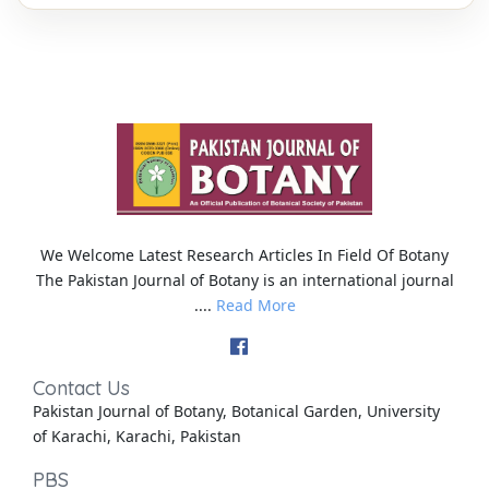
We Welcome Latest Research Articles In Field Of Botany
The Pakistan Journal of Botany is an international journal
....
Read More
Contact Us
Pakistan Journal of Botany, Botanical Garden, University
of Karachi, Karachi, Pakistan
PBS