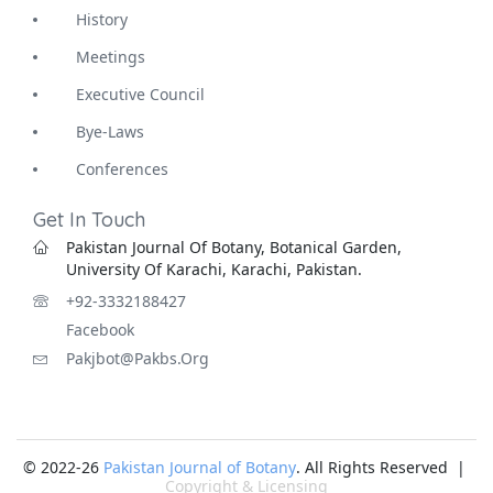
History
Meetings
Executive Council
Bye-Laws
Conferences
Get In Touch
Pakistan Journal Of Botany, Botanical Garden,
University Of Karachi, Karachi, Pakistan.
+92-3332188427
Facebook
Pakjbot@pakbs.org
© 2022-26
Pakistan Journal of Botany
. All Rights Reserved |
Copyright & Licensing