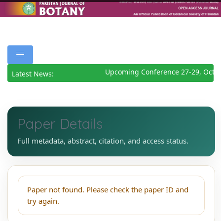
Upcoming Conference 27-29, Octob
Latest News:
Paper Details
Full metadata, abstract, citation, and access status.
Paper not found. Please check the paper ID and
try again.