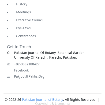
History
Meetings
Executive Council
Bye-Laws
Conferences
Get In Touch
Pakistan Journal Of Botany, Botanical Garden,
University Of Karachi, Karachi, Pakistan.
+92-3332188427
Facebook
Pakjbot@pakbs.org
© 2022-26
Pakistan Journal of Botany
. All Rights Reserved |
Copyright & Licensing