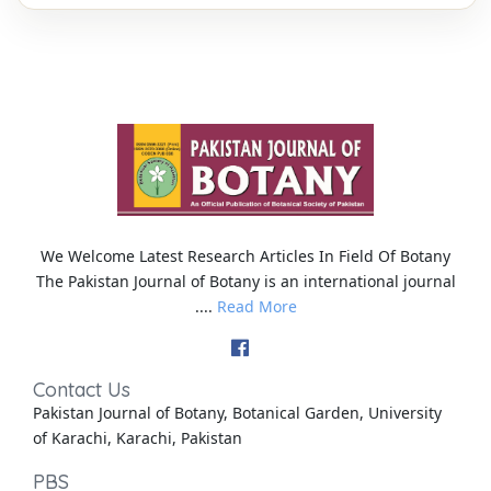
We Welcome Latest Research Articles In Field Of Botany
The Pakistan Journal of Botany is an international journal
....
Read More
Contact Us
Pakistan Journal of Botany, Botanical Garden, University
of Karachi, Karachi, Pakistan
PBS