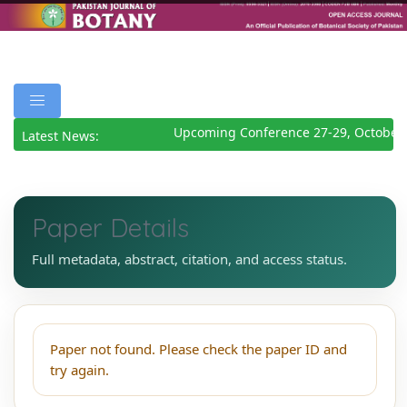
Upcoming Conference 27-29, October
Latest News:
Paper Details
Full metadata, abstract, citation, and access status.
Paper not found. Please check the paper ID and
try again.