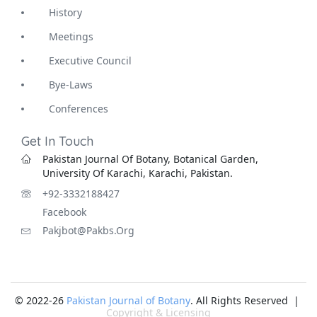
History
Meetings
Executive Council
Bye-Laws
Conferences
Get In Touch
Pakistan Journal Of Botany, Botanical Garden,
University Of Karachi, Karachi, Pakistan.
+92-3332188427
Facebook
Pakjbot@pakbs.org
© 2022-26
Pakistan Journal of Botany
. All Rights Reserved |
Copyright & Licensing