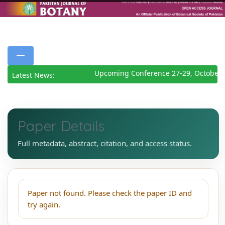
Upcoming Conference 27-29, October 
Latest News:
Paper Details
Full metadata, abstract, citation, and access status.
Paper not found. Please check the paper ID and
try again.