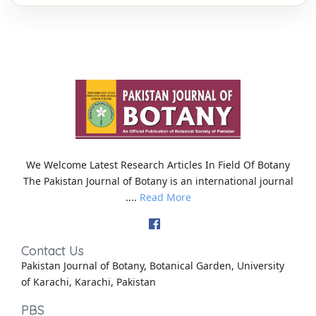
We Welcome Latest Research Articles In Field Of Botany
The Pakistan Journal of Botany is an international journal
....
Read More
Contact Us
Pakistan Journal of Botany, Botanical Garden, University
of Karachi, Karachi, Pakistan
PBS