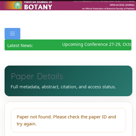
Upcoming Conference 27-29, Octobe
Latest News:
Paper Details
Full metadata, abstract, citation, and access status.
Paper not found. Please check the paper ID and
try again.