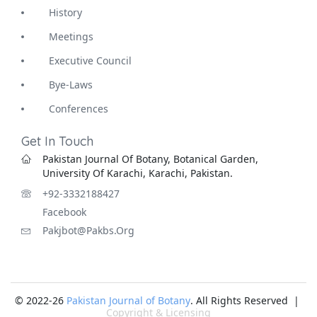
History
Meetings
Executive Council
Bye-Laws
Conferences
Get In Touch
Pakistan Journal Of Botany, Botanical Garden,
University Of Karachi, Karachi, Pakistan.
+92-3332188427
Facebook
Pakjbot@pakbs.org
© 2022-26
Pakistan Journal of Botany
. All Rights Reserved |
Copyright & Licensing