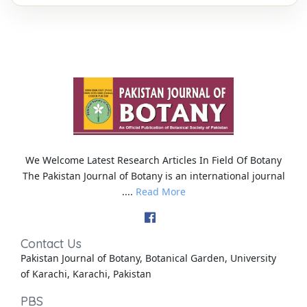
We Welcome Latest Research Articles In Field Of Botany
The Pakistan Journal of Botany is an international journal
....
Read More
Contact Us
Pakistan Journal of Botany, Botanical Garden, University
of Karachi, Karachi, Pakistan
PBS