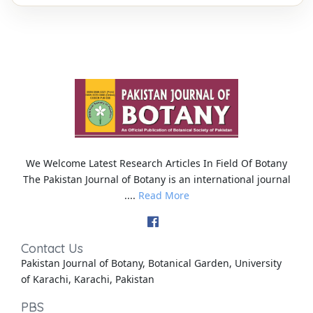
We Welcome Latest Research Articles In Field Of Botany
The Pakistan Journal of Botany is an international journal
....
Read More
Contact Us
Pakistan Journal of Botany, Botanical Garden, University
of Karachi, Karachi, Pakistan
PBS