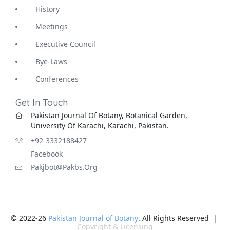
History
Meetings
Executive Council
Bye-Laws
Conferences
Get In Touch
Pakistan Journal Of Botany, Botanical Garden,
University Of Karachi, Karachi, Pakistan.
+92-3332188427
Facebook
Pakjbot@pakbs.org
© 2022-26
Pakistan Journal of Botany
. All Rights Reserved |
Copyright & Licensing