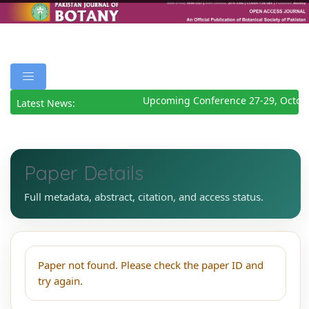
Upcoming Conference 27-29, Octob
Latest News:
Paper Details
Full metadata, abstract, citation, and access status.
Paper not found. Please check the paper ID and
try again.