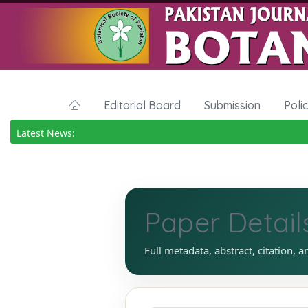
Editorial Board
Submission
Poli
Latest News:
Paper Detail
Full metadata, abstract, citation, a