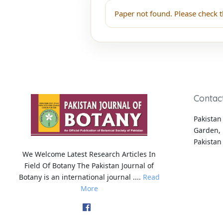
Paper not found. Please check t
Contac
Pakistan 
Garden, 
Pakistan
We Welcome Latest Research Articles In
Field Of Botany The Pakistan Journal of
Botany is an international journal ....
Read
More