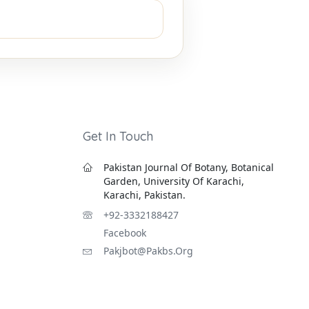
Get In Touch
Pakistan Journal Of Botany, Botanical
Garden, University Of Karachi,
Karachi, Pakistan.
+92-3332188427
Facebook
Pakjbot@pakbs.org