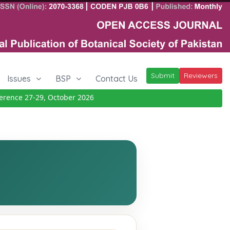
Submit
Reviewers
Issues
BSP
Contact Us
nce 27-29, October 2026
Details
|