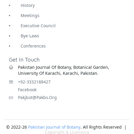
History
Meetings
Executive Council
Bye-Laws
Conferences
Get In Touch
Pakistan Journal Of Botany, Botanical Garden,
University Of Karachi, Karachi, Pakistan.
+92-3332188427
Facebook
Pakjbot@pakbs.org
© 2022-26
Pakistan Journal of Botany
. All Rights Reserved |
Copyright & Licensing