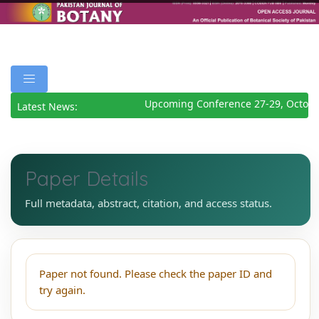
Upcoming Conference 27-29, Octobe
Latest News:
Paper Details
Full metadata, abstract, citation, and access status.
Paper not found. Please check the paper ID and
try again.