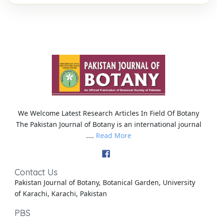
We Welcome Latest Research Articles In Field Of Botany
The Pakistan Journal of Botany is an international journal
....
Read More
Contact Us
Pakistan Journal of Botany, Botanical Garden, University
of Karachi, Karachi, Pakistan
PBS