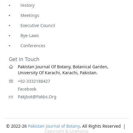
History
Meetings
Executive Council
Bye-Laws
Conferences
Get In Touch
Pakistan Journal Of Botany, Botanical Garden,
University Of Karachi, Karachi, Pakistan.
+92-3332188427
Facebook
Pakjbot@pakbs.org
© 2022-26
Pakistan Journal of Botany
. All Rights Reserved |
Copyright & Licensing