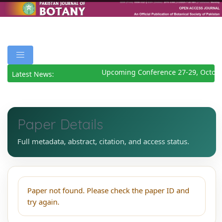
Upcoming Conference 27-29, Octobe
Latest News:
Paper Details
Full metadata, abstract, citation, and access status.
Paper not found. Please check the paper ID and
try again.