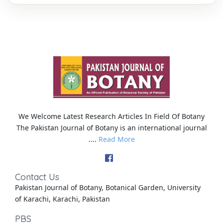
We Welcome Latest Research Articles In Field Of Botany
The Pakistan Journal of Botany is an international journal
....
Read More
Contact Us
Pakistan Journal of Botany, Botanical Garden, University
of Karachi, Karachi, Pakistan
PBS