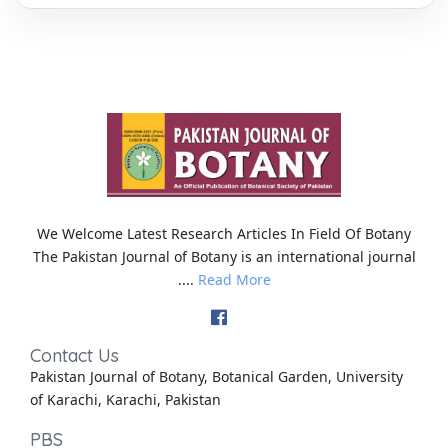
We Welcome Latest Research Articles In Field Of Botany
The Pakistan Journal of Botany is an international journal
....
Read More
Contact Us
Pakistan Journal of Botany, Botanical Garden, University
of Karachi, Karachi, Pakistan
PBS