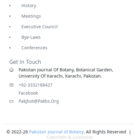
History
Meetings
Executive Council
Bye-Laws
Conferences
Get In Touch
Pakistan Journal Of Botany, Botanical Garden,
University Of Karachi, Karachi, Pakistan.
+92-3332188427
Facebook
Pakjbot@pakbs.org
© 2022-26
Pakistan Journal of Botany
. All Rights Reserved |
Copyright & Licensing