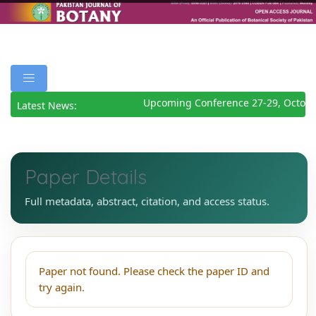
Upcoming Conference 27-29, Octobe
Latest News:
Paper Details
Full metadata, abstract, citation, and access status.
Paper not found. Please check the paper ID and
try again.