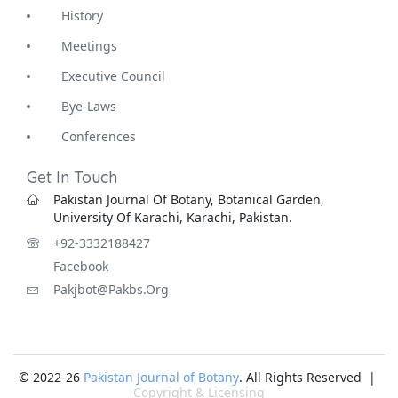
History
Meetings
Executive Council
Bye-Laws
Conferences
Get In Touch
Pakistan Journal Of Botany, Botanical Garden,
University Of Karachi, Karachi, Pakistan.
+92-3332188427
Facebook
Pakjbot@pakbs.org
© 2022-26
Pakistan Journal of Botany
. All Rights Reserved |
Copyright & Licensing