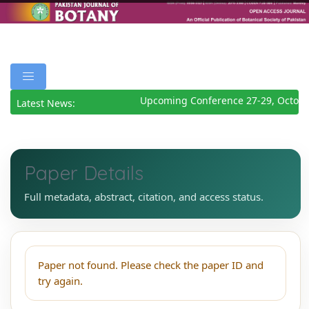
Upcoming Conference 27-29, Octobe
Latest News:
Paper Details
Full metadata, abstract, citation, and access status.
Paper not found. Please check the paper ID and
try again.