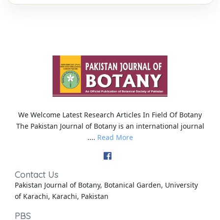
We Welcome Latest Research Articles In Field Of Botany
The Pakistan Journal of Botany is an international journal
....
Read More
Contact Us
Pakistan Journal of Botany, Botanical Garden, University
of Karachi, Karachi, Pakistan
PBS