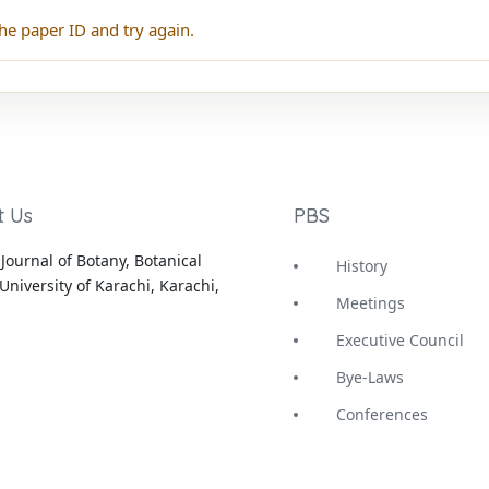
he paper ID and try again.
t Us
PBS
Journal of Botany, Botanical
History
University of Karachi, Karachi,
Meetings
Executive Council
Bye-Laws
Conferences