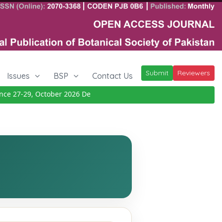
Submit
Reviewers
Issues
BSP
Contact Us
 27-29, October 2026
Details
|