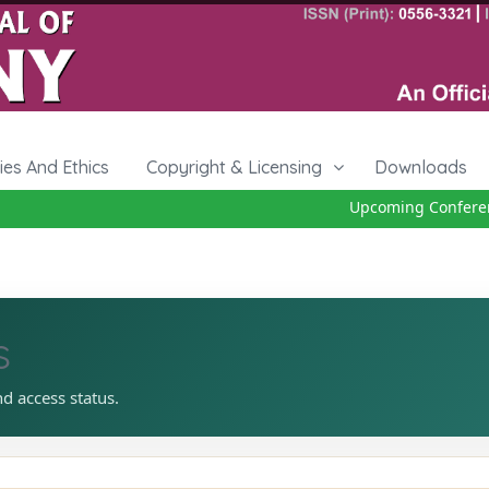
cies And Ethics
Copyright & Licensing
Downloads
Upcoming Conference
s
nd access status.