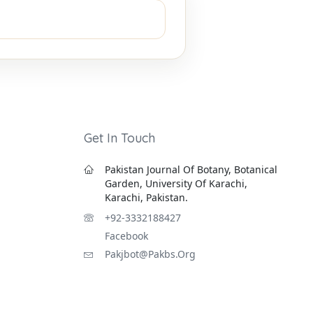
Get In Touch
Pakistan Journal Of Botany, Botanical
Garden, University Of Karachi,
Karachi, Pakistan.
+92-3332188427
Facebook
Pakjbot@pakbs.org