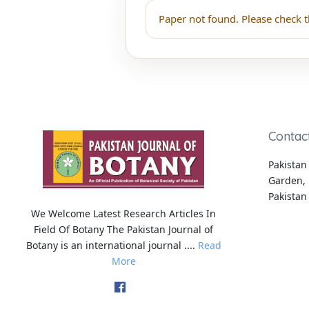
Paper not found. Please check t
Contac
Pakistan 
Garden, 
Pakistan
We Welcome Latest Research Articles In
Field Of Botany The Pakistan Journal of
Botany is an international journal ....
Read
More