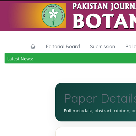
Editorial Board
Submission
Poli
Latest News:
Paper Detail
Full metadata, abstract, citation, a