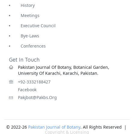
History
Meetings
Executive Council
Bye-Laws
Conferences
Get In Touch
Pakistan Journal Of Botany, Botanical Garden,
University Of Karachi, Karachi, Pakistan.
+92-3332188427
Facebook
Pakjbot@pakbs.org
© 2022-26
Pakistan Journal of Botany
. All Rights Reserved |
Copyright & Licensing