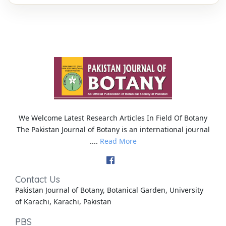
We Welcome Latest Research Articles In Field Of Botany
The Pakistan Journal of Botany is an international journal
....
Read More
Contact Us
Pakistan Journal of Botany, Botanical Garden, University
of Karachi, Karachi, Pakistan
PBS