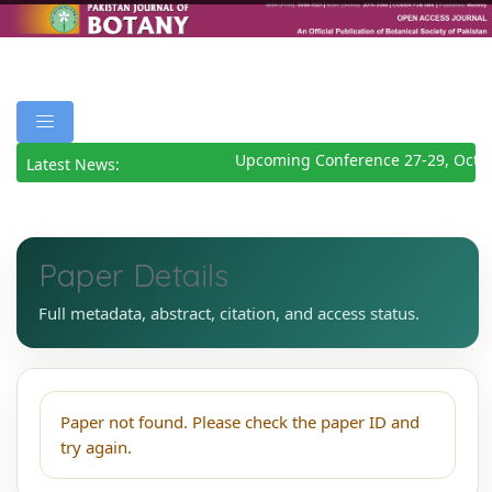
Upcoming Conference 27-29, Octo
Latest News:
Paper Details
Full metadata, abstract, citation, and access status.
Paper not found. Please check the paper ID and
try again.