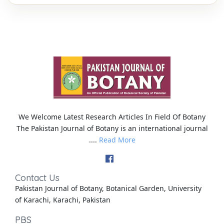
We Welcome Latest Research Articles In Field Of Botany
The Pakistan Journal of Botany is an international journal
....
Read More
Contact Us
Pakistan Journal of Botany, Botanical Garden, University
of Karachi, Karachi, Pakistan
PBS