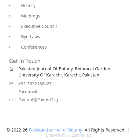
History
Meetings
Executive Council
Bye-Laws
Conferences
Get In Touch
Pakistan Journal Of Botany, Botanical Garden,
University Of Karachi, Karachi, Pakistan.
+92-3332188427
Facebook
Pakjbot@pakbs.org
© 2022-26
Pakistan Journal of Botany
. All Rights Reserved |
Copyright & Licensing