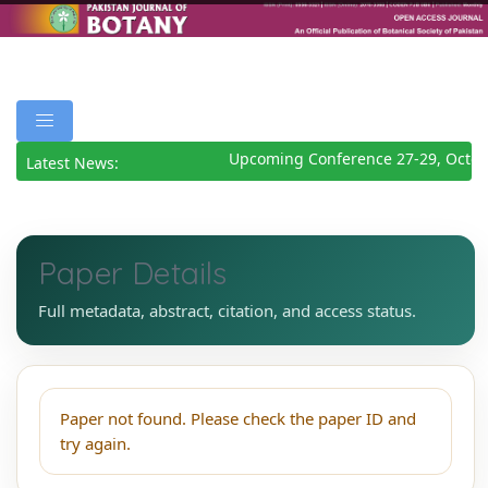
Upcoming Conference 27-29, Octob
Latest News:
Paper Details
Full metadata, abstract, citation, and access status.
Paper not found. Please check the paper ID and
try again.