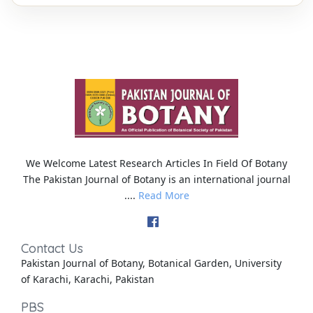
We Welcome Latest Research Articles In Field Of Botany
The Pakistan Journal of Botany is an international journal
....
Read More
Contact Us
Pakistan Journal of Botany, Botanical Garden, University
of Karachi, Karachi, Pakistan
PBS