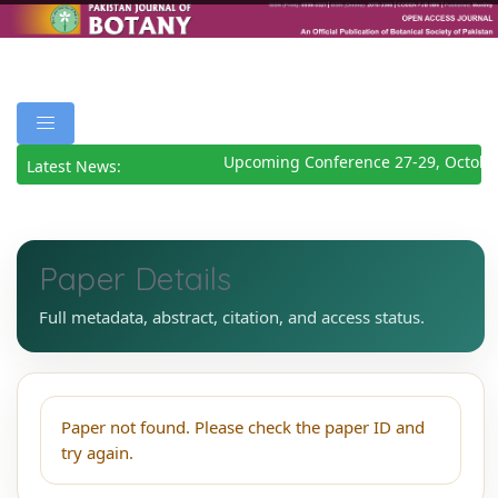
Upcoming Conference 27-29, Octobe
Latest News:
Paper Details
Full metadata, abstract, citation, and access status.
Paper not found. Please check the paper ID and
try again.