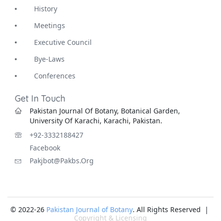
History
Meetings
Executive Council
Bye-Laws
Conferences
Get In Touch
Pakistan Journal Of Botany, Botanical Garden,
University Of Karachi, Karachi, Pakistan.
+92-3332188427
Facebook
Pakjbot@pakbs.org
© 2022-26
Pakistan Journal of Botany
. All Rights Reserved |
Copyright & Licensing