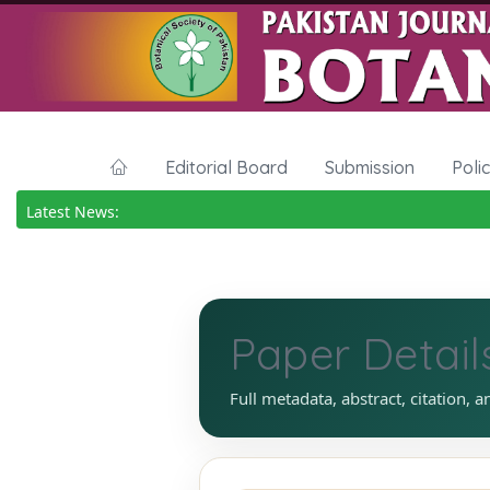
Editorial Board
Submission
Poli
Latest News:
Paper Detail
Full metadata, abstract, citation, a