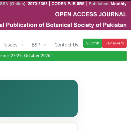
Submit
Reviewers
Issues
BSP
Contact Us
ce 27-29, October 2026
Details
|