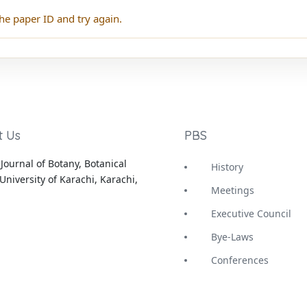
he paper ID and try again.
t Us
PBS
Journal of Botany, Botanical
History
University of Karachi, Karachi,
Meetings
Executive Council
Bye-Laws
Conferences