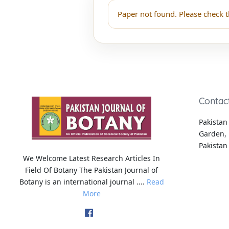
Paper not found. Please check t
Contac
Pakistan 
Garden, 
Pakistan
We Welcome Latest Research Articles In
Field Of Botany The Pakistan Journal of
Botany is an international journal ....
Read
More