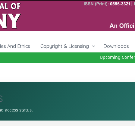
cies And Ethics
Copyright & Licensing
Downloads
Upcoming Conferen
s
nd access status.