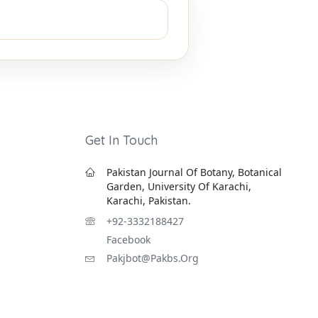
Get In Touch
Pakistan Journal Of Botany, Botanical
Garden, University Of Karachi,
Karachi, Pakistan.
+92-3332188427
Facebook
Pakjbot@pakbs.org