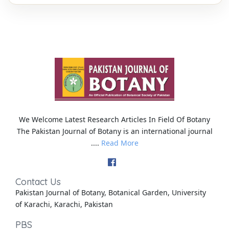
We Welcome Latest Research Articles In Field Of Botany
The Pakistan Journal of Botany is an international journal
....
Read More
Contact Us
Pakistan Journal of Botany, Botanical Garden, University
of Karachi, Karachi, Pakistan
PBS