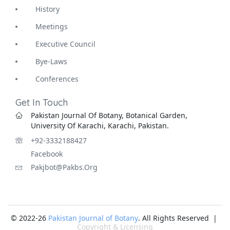
History
Meetings
Executive Council
Bye-Laws
Conferences
Get In Touch
Pakistan Journal Of Botany, Botanical Garden,
University Of Karachi, Karachi, Pakistan.
+92-3332188427
Facebook
Pakjbot@pakbs.org
© 2022-26
Pakistan Journal of Botany
. All Rights Reserved |
Copyright & Licensing