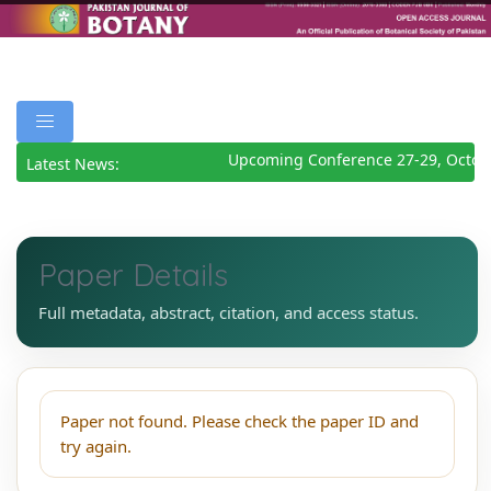
Upcoming Conference 27-29, Octob
Latest News:
Paper Details
Full metadata, abstract, citation, and access status.
Paper not found. Please check the paper ID and
try again.