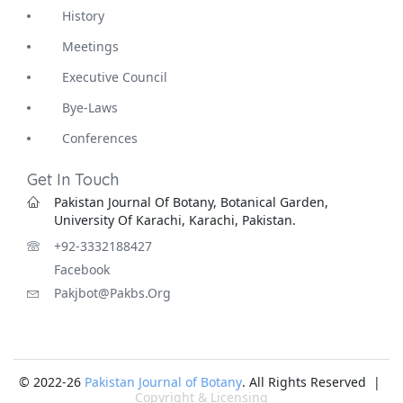
History
Meetings
Executive Council
Bye-Laws
Conferences
Get In Touch
Pakistan Journal Of Botany, Botanical Garden,
University Of Karachi, Karachi, Pakistan.
+92-3332188427
Facebook
Pakjbot@pakbs.org
© 2022-26
Pakistan Journal of Botany
. All Rights Reserved |
Copyright & Licensing