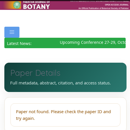
Upcoming Conference 27-29, Octob
Latest News:
Paper Details
Full metadata, abstract, citation, and access status.
Paper not found. Please check the paper ID and
try again.