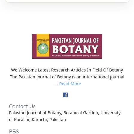
We Welcome Latest Research Articles In Field Of Botany
The Pakistan Journal of Botany is an international journal
....
Read More
Contact Us
Pakistan Journal of Botany, Botanical Garden, University
of Karachi, Karachi, Pakistan
PBS