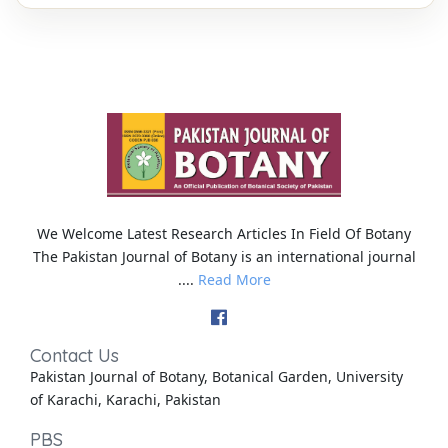
We Welcome Latest Research Articles In Field Of Botany
The Pakistan Journal of Botany is an international journal
....
Read More
Contact Us
Pakistan Journal of Botany, Botanical Garden, University
of Karachi, Karachi, Pakistan
PBS