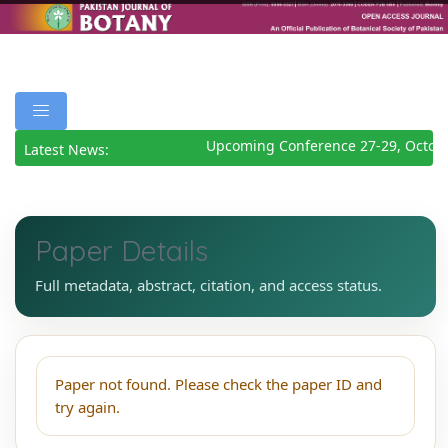
Upcoming Conference 27-29, Octobe
Latest News:
Paper Details
Full metadata, abstract, citation, and access status.
Paper not found. Please check the paper ID and
try again.