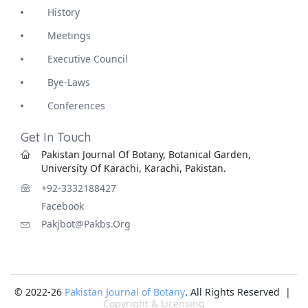
History
Meetings
Executive Council
Bye-Laws
Conferences
Get In Touch
Pakistan Journal Of Botany, Botanical Garden,
University Of Karachi, Karachi, Pakistan.
+92-3332188427
Facebook
Pakjbot@pakbs.org
© 2022-26
Pakistan Journal of Botany
. All Rights Reserved |
Copyright & Licensing