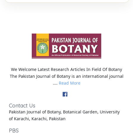
We Welcome Latest Research Articles In Field Of Botany
The Pakistan Journal of Botany is an international journal
....
Read More
Contact Us
Pakistan Journal of Botany, Botanical Garden, University
of Karachi, Karachi, Pakistan
PBS