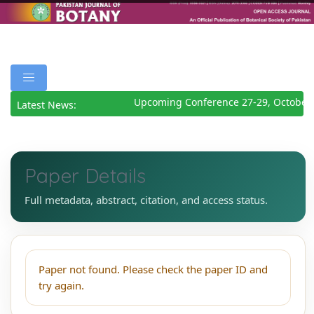
Upcoming Conference 27-29, October 
Latest News:
Paper Details
Full metadata, abstract, citation, and access status.
Paper not found. Please check the paper ID and
try again.