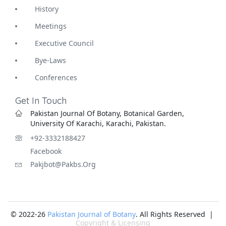
History
Meetings
Executive Council
Bye-Laws
Conferences
Get In Touch
Pakistan Journal Of Botany, Botanical Garden,
University Of Karachi, Karachi, Pakistan.
+92-3332188427
Facebook
Pakjbot@pakbs.org
© 2022-26
Pakistan Journal of Botany
. All Rights Reserved |
Copyright & Licensing