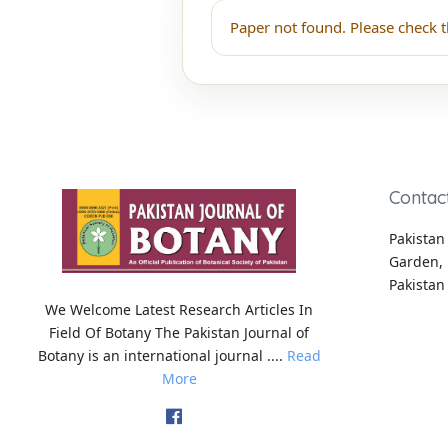
Paper not found. Please check t
Contac
Pakistan 
Garden, 
Pakistan
We Welcome Latest Research Articles In
Field Of Botany The Pakistan Journal of
Botany is an international journal ....
Read
More