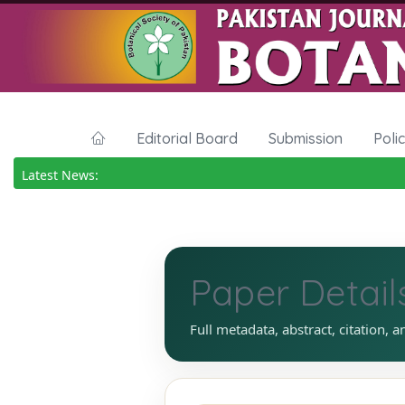
Editorial Board
Submission
Poli
Latest News:
Paper Detail
Full metadata, abstract, citation, a