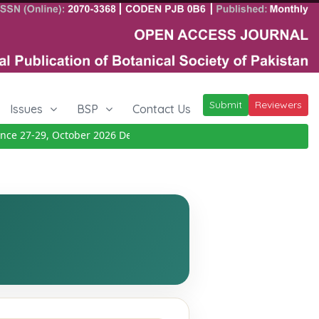
Submit
Reviewers
Issues
BSP
Contact Us
e 27-29, October 2026
Details
|