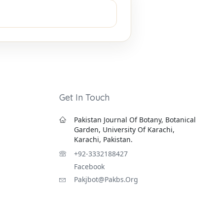
Get In Touch
Pakistan Journal Of Botany, Botanical
Garden, University Of Karachi,
Karachi, Pakistan.
+92-3332188427
Facebook
Pakjbot@pakbs.org