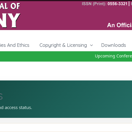
cies And Ethics
Copyright & Licensing
Downloads
Upcoming Conferenc
s
nd access status.