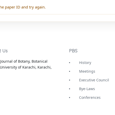
he paper ID and try again.
t Us
PBS
Journal of Botany, Botanical
History
University of Karachi, Karachi,
Meetings
Executive Council
Bye-Laws
Conferences