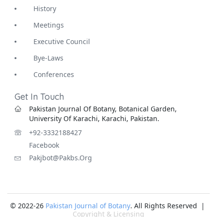
History
Meetings
Executive Council
Bye-Laws
Conferences
Get In Touch
Pakistan Journal Of Botany, Botanical Garden,
University Of Karachi, Karachi, Pakistan.
+92-3332188427
Facebook
Pakjbot@pakbs.org
© 2022-26
Pakistan Journal of Botany
. All Rights Reserved |
Copyright & Licensing