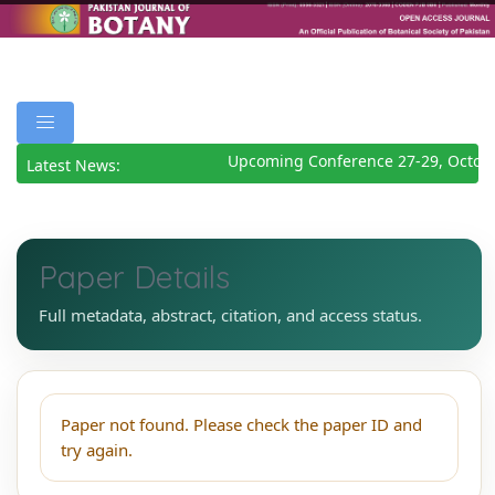
Upcoming Conference 27-29, Octob
Latest News:
Paper Details
Full metadata, abstract, citation, and access status.
Paper not found. Please check the paper ID and
try again.