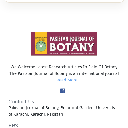
We Welcome Latest Research Articles In Field Of Botany
The Pakistan Journal of Botany is an international journal
....
Read More
Contact Us
Pakistan Journal of Botany, Botanical Garden, University
of Karachi, Karachi, Pakistan
PBS