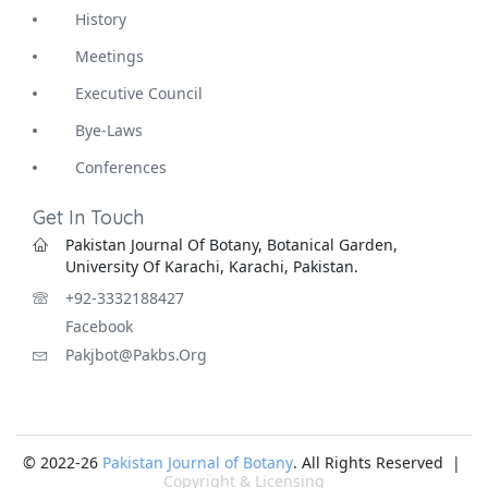
History
Meetings
Executive Council
Bye-Laws
Conferences
Get In Touch
Pakistan Journal Of Botany, Botanical Garden,
University Of Karachi, Karachi, Pakistan.
+92-3332188427
Facebook
Pakjbot@pakbs.org
© 2022-26
Pakistan Journal of Botany
. All Rights Reserved |
Copyright & Licensing