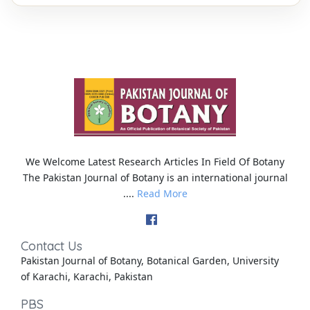
We Welcome Latest Research Articles In Field Of Botany
The Pakistan Journal of Botany is an international journal
....
Read More
Contact Us
Pakistan Journal of Botany, Botanical Garden, University
of Karachi, Karachi, Pakistan
PBS