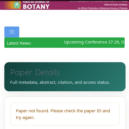
Upcoming Conference 27-29, Oct
Latest News:
Paper Details
Full metadata, abstract, citation, and access status.
Paper not found. Please check the paper ID and
try again.