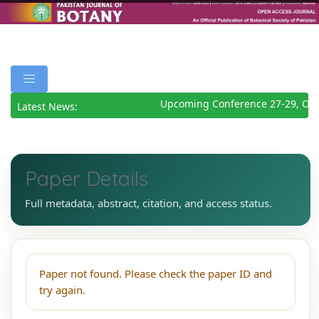
Upcoming Conference 27-29, Oct
Latest News:
Paper Details
Full metadata, abstract, citation, and access status.
Paper not found. Please check the paper ID and
try again.