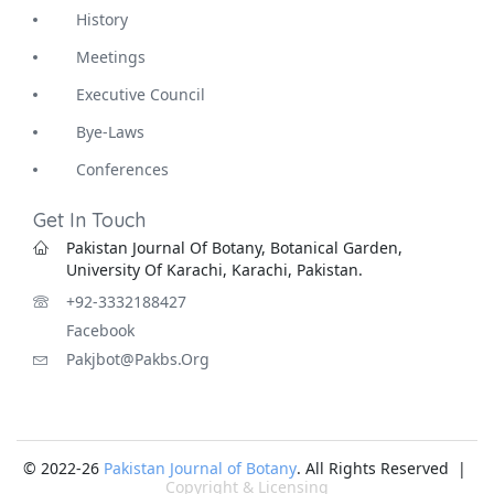
History
Meetings
Executive Council
Bye-Laws
Conferences
Get In Touch
Pakistan Journal Of Botany, Botanical Garden,
University Of Karachi, Karachi, Pakistan.
+92-3332188427
Facebook
Pakjbot@pakbs.org
© 2022-26
Pakistan Journal of Botany
. All Rights Reserved |
Copyright & Licensing