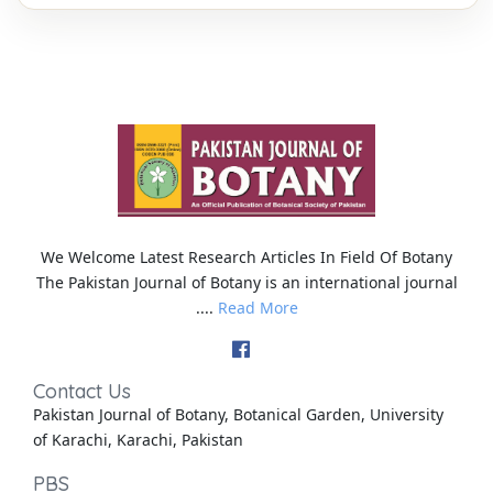
We Welcome Latest Research Articles In Field Of Botany
The Pakistan Journal of Botany is an international journal
....
Read More
Contact Us
Pakistan Journal of Botany, Botanical Garden, University
of Karachi, Karachi, Pakistan
PBS