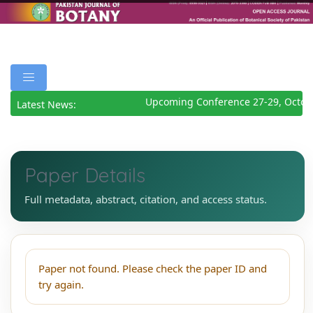
Upcoming Conference 27-29, Octob
Latest News:
Paper Details
Full metadata, abstract, citation, and access status.
Paper not found. Please check the paper ID and
try again.