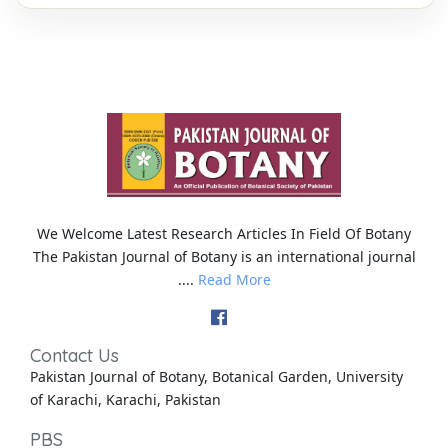
We Welcome Latest Research Articles In Field Of Botany
The Pakistan Journal of Botany is an international journal
....
Read More
Contact Us
Pakistan Journal of Botany, Botanical Garden, University
of Karachi, Karachi, Pakistan
PBS