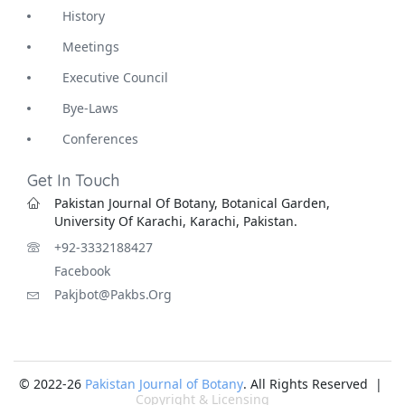
History
Meetings
Executive Council
Bye-Laws
Conferences
Get In Touch
Pakistan Journal Of Botany, Botanical Garden,
University Of Karachi, Karachi, Pakistan.
+92-3332188427
Facebook
Pakjbot@pakbs.org
© 2022-26
Pakistan Journal of Botany
. All Rights Reserved |
Copyright & Licensing