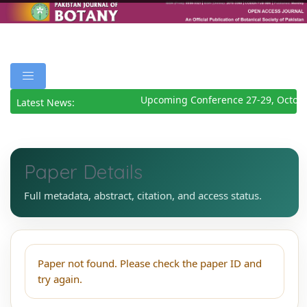
Upcoming Conference 27-29, Octobe
Latest News:
Paper Details
Full metadata, abstract, citation, and access status.
Paper not found. Please check the paper ID and
try again.