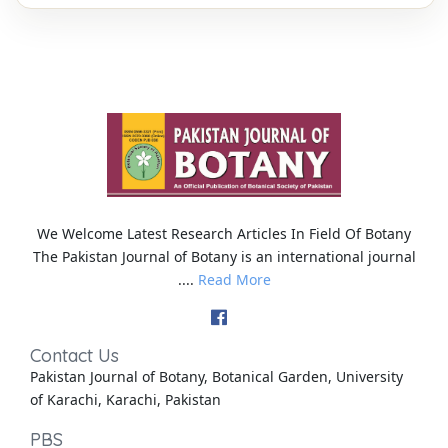
We Welcome Latest Research Articles In Field Of Botany
The Pakistan Journal of Botany is an international journal
....
Read More
Contact Us
Pakistan Journal of Botany, Botanical Garden, University
of Karachi, Karachi, Pakistan
PBS