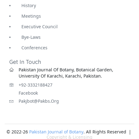
History
Meetings
Executive Council
Bye-Laws
Conferences
Get In Touch
Pakistan Journal Of Botany, Botanical Garden,
University Of Karachi, Karachi, Pakistan.
+92-3332188427
Facebook
Pakjbot@pakbs.org
© 2022-26
Pakistan Journal of Botany
. All Rights Reserved |
Copyright & Licensing