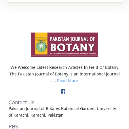
We Welcome Latest Research Articles In Field Of Botany
The Pakistan Journal of Botany is an international journal
....
Read More
Contact Us
Pakistan Journal of Botany, Botanical Garden, University
of Karachi, Karachi, Pakistan
PBS