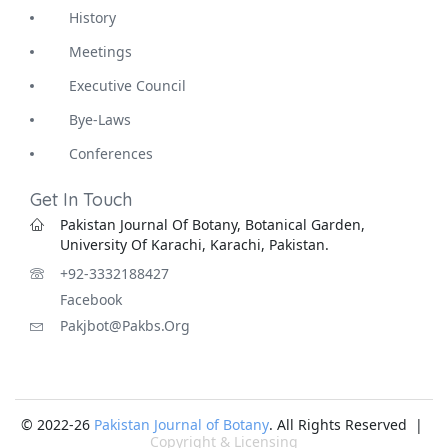
History
Meetings
Executive Council
Bye-Laws
Conferences
Get In Touch
Pakistan Journal Of Botany, Botanical Garden,
University Of Karachi, Karachi, Pakistan.
+92-3332188427
Facebook
Pakjbot@pakbs.org
© 2022-26
Pakistan Journal of Botany
. All Rights Reserved |
Copyright & Licensing