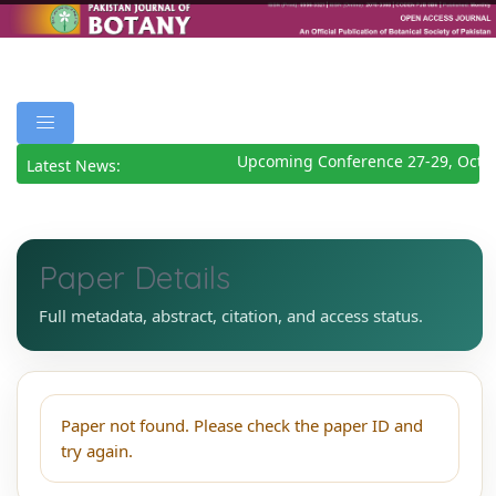
Upcoming Conference 27-29, Octob
Latest News:
Paper Details
Full metadata, abstract, citation, and access status.
Paper not found. Please check the paper ID and
try again.