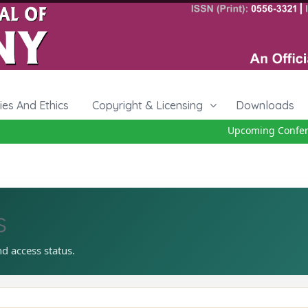
cies And Ethics
Copyright & Licensing
Downloads
Upcoming Conferen
s
nd access status.