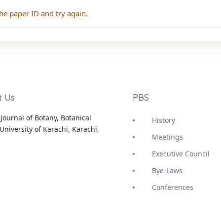
he paper ID and try again.
t Us
PBS
Journal of Botany, Botanical
History
University of Karachi, Karachi,
Meetings
Executive Council
Bye-Laws
Conferences