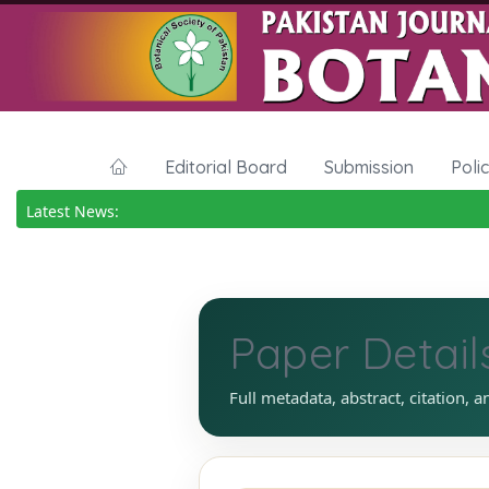
Editorial Board
Submission
Poli
Latest News:
Paper Detail
Full metadata, abstract, citation, a