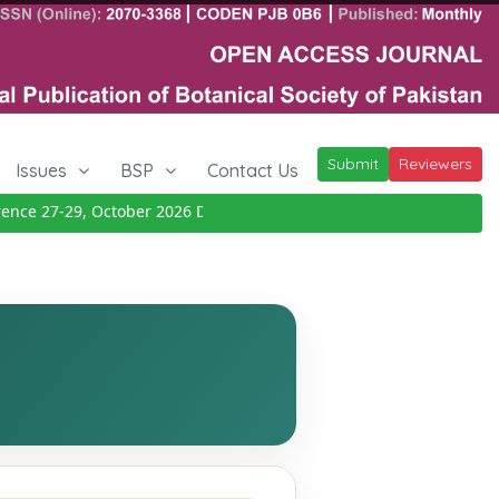
Submit
Reviewers
Issues
BSP
Contact Us
ce 27-29, October 2026
Details
|