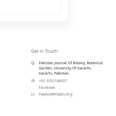
Get In Touch
Pakistan Journal Of Botany, Botanical
Garden, University Of Karachi,
Karachi, Pakistan.
+92-3332188427
Facebook
Pakjbot@pakbs.org