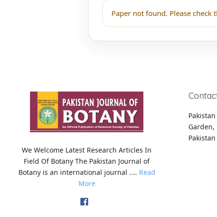
Paper not found. Please check t
Contac
Pakistan 
Garden, 
Pakistan
We Welcome Latest Research Articles In
Field Of Botany The Pakistan Journal of
Botany is an international journal ....
Read
More