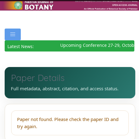
Upcoming Conference 27-29, October
Latest News:
Paper Details
Full metadata, abstract, citation, and access status.
Paper not found. Please check the paper ID and
try again.