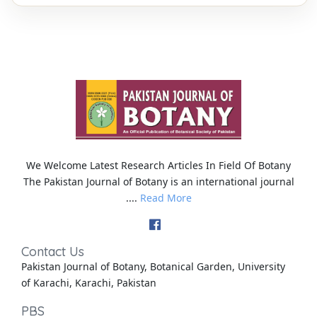
We Welcome Latest Research Articles In Field Of Botany
The Pakistan Journal of Botany is an international journal
....
Read More
Contact Us
Pakistan Journal of Botany, Botanical Garden, University
of Karachi, Karachi, Pakistan
PBS