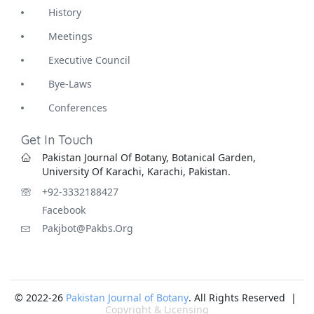
History
Meetings
Executive Council
Bye-Laws
Conferences
Get In Touch
Pakistan Journal Of Botany, Botanical Garden,
University Of Karachi, Karachi, Pakistan.
+92-3332188427
Facebook
Pakjbot@pakbs.org
© 2022-26
Pakistan Journal of Botany
. All Rights Reserved |
Copyright & Licensing