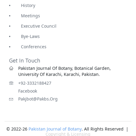
History
Meetings
Executive Council
Bye-Laws
Conferences
Get In Touch
Pakistan Journal Of Botany, Botanical Garden,
University Of Karachi, Karachi, Pakistan.
+92-3332188427
Facebook
Pakjbot@pakbs.org
© 2022-26
Pakistan Journal of Botany
. All Rights Reserved |
Copyright & Licensing