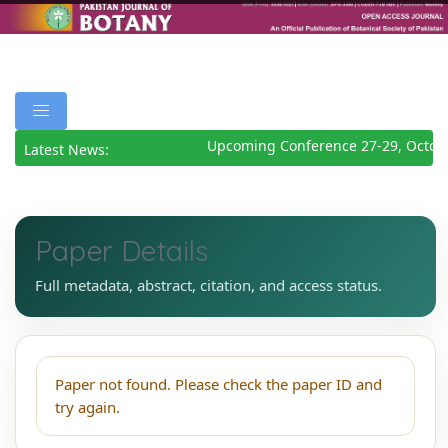
Upcoming Conference 27-29, Octob
Latest News:
Paper Details
Full metadata, abstract, citation, and access status.
Paper not found. Please check the paper ID and
try again.