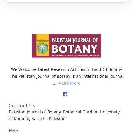
We Welcome Latest Research Articles In Field Of Botany
The Pakistan Journal of Botany is an international journal
....
Read More
Contact Us
Pakistan Journal of Botany, Botanical Garden, University
of Karachi, Karachi, Pakistan
PBS