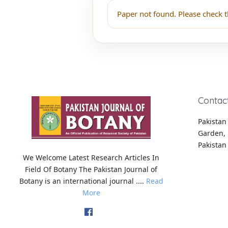
Paper not found. Please check t
Contac
Pakistan 
Garden, 
Pakistan
We Welcome Latest Research Articles In
Field Of Botany The Pakistan Journal of
Botany is an international journal ....
Read
More