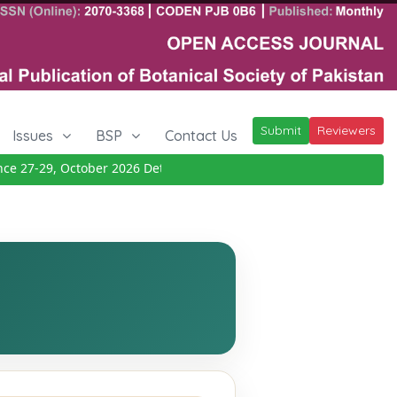
Submit
Reviewers
Issues
BSP
Contact Us
 27-29, October 2026
Details
|