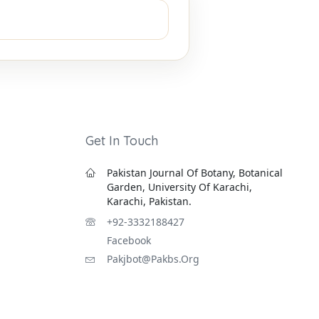
Get In Touch
Pakistan Journal Of Botany, Botanical
Garden, University Of Karachi,
Karachi, Pakistan.
+92-3332188427
Facebook
Pakjbot@pakbs.org