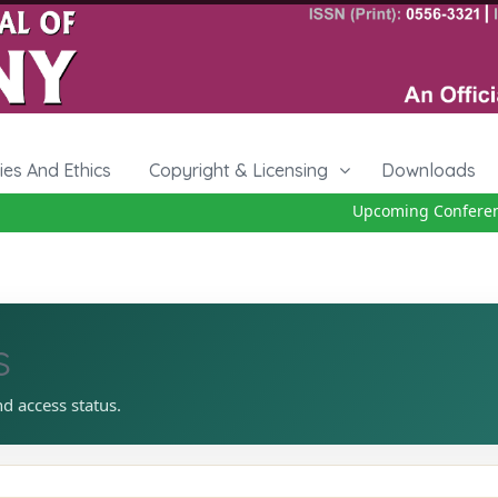
cies And Ethics
Copyright & Licensing
Downloads
Upcoming Conference
s
nd access status.