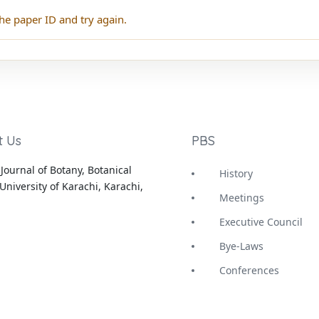
he paper ID and try again.
t Us
PBS
Journal of Botany, Botanical
History
University of Karachi, Karachi,
Meetings
Executive Council
Bye-Laws
Conferences