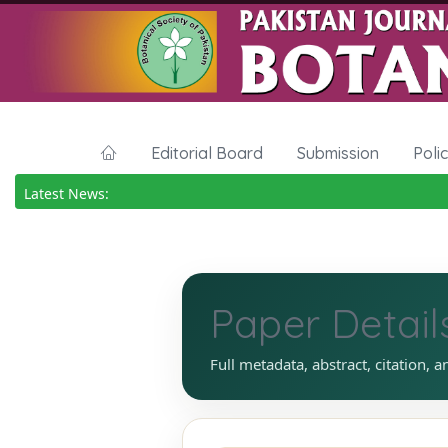
Editorial Board
Submission
Poli
Latest News:
Paper Detail
Full metadata, abstract, citation, a