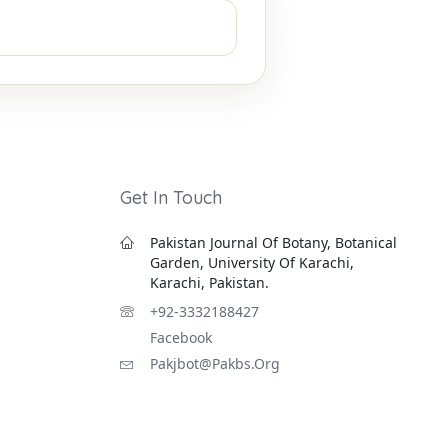
Get In Touch
Pakistan Journal Of Botany, Botanical
Garden, University Of Karachi,
Karachi, Pakistan.
+92-3332188427
Facebook
Pakjbot@pakbs.org