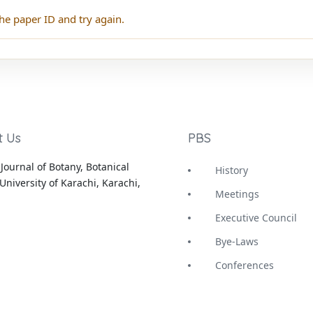
he paper ID and try again.
t Us
PBS
Journal of Botany, Botanical
History
University of Karachi, Karachi,
Meetings
Executive Council
Bye-Laws
Conferences