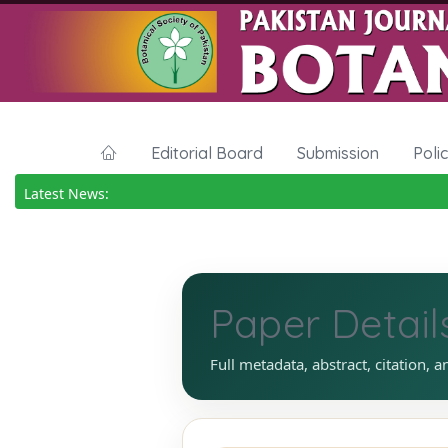
Editorial Board
Submission
Poli
Latest News:
Paper Detail
Full metadata, abstract, citation, a