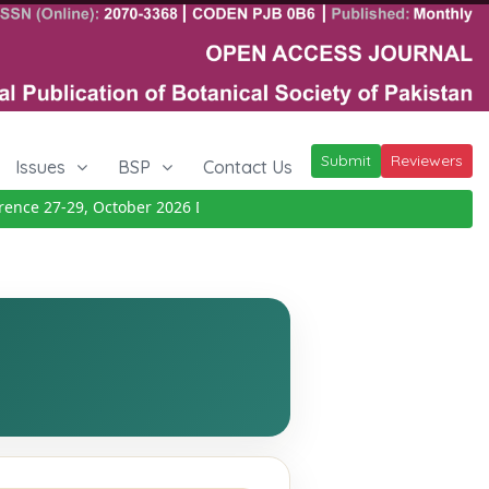
Submit
Reviewers
Issues
BSP
Contact Us
ce 27-29, October 2026
Details
|