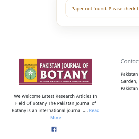
Paper not found. Please check t
Contac
Pakistan 
Garden, 
Pakistan
We Welcome Latest Research Articles In
Field Of Botany The Pakistan Journal of
Botany is an international journal ....
Read
More