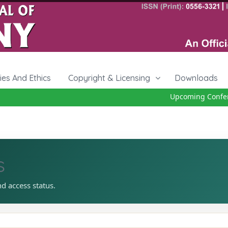
cies And Ethics
Copyright & Licensing
Downloads
Upcoming Conferen
s
nd access status.