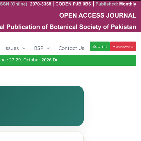
Submit
Reviewers
Issues
BSP
Contact Us
e 27-29, October 2026
Details
|