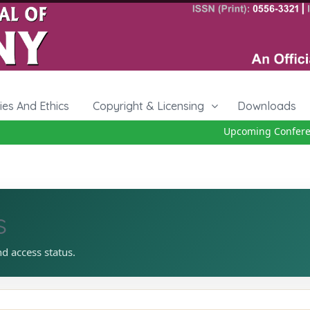
cies And Ethics
Copyright & Licensing
Downloads
Upcoming Conferenc
s
nd access status.