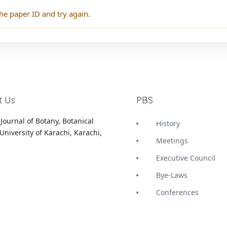
he paper ID and try again.
t Us
PBS
Journal of Botany, Botanical
History
University of Karachi, Karachi,
Meetings
Executive Council
Bye-Laws
Conferences