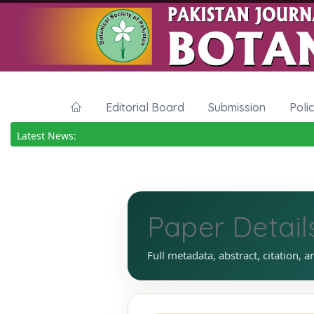
Editorial Board
Submission
Poli
Latest News:
Paper Detail
Full metadata, abstract, citation, a