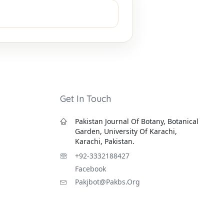
Get In Touch
Pakistan Journal Of Botany, Botanical
Garden, University Of Karachi,
Karachi, Pakistan.
+92-3332188427
Facebook
Pakjbot@pakbs.org