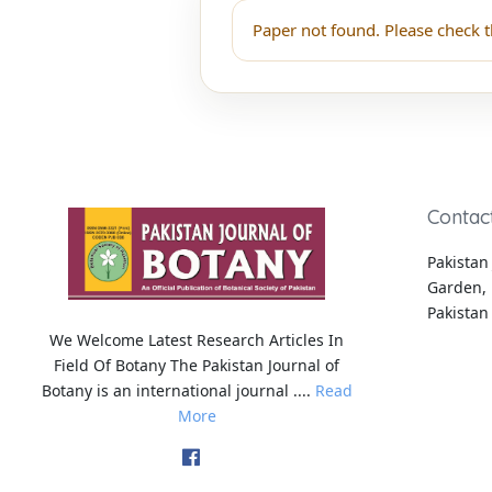
Paper not found. Please check t
Contac
Pakistan 
Garden, 
Pakistan
We Welcome Latest Research Articles In
Field Of Botany The Pakistan Journal of
Botany is an international journal ....
Read
More