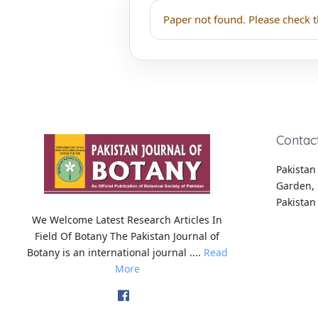
Paper not found. Please check t
Contac
Pakistan 
Garden, 
Pakistan
We Welcome Latest Research Articles In
Field Of Botany The Pakistan Journal of
Botany is an international journal ....
Read
More