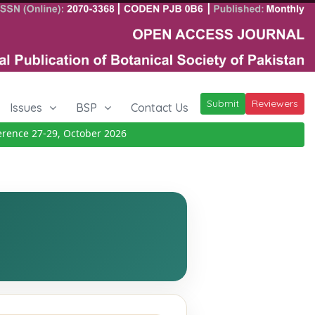
Submit
Reviewers
Issues
BSP
Contact Us
nce 27-29, October 2026
Details
|