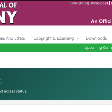
cies And Ethics
Copyright & Licensing
Downloads
Upcoming Confere
s
nd access status.