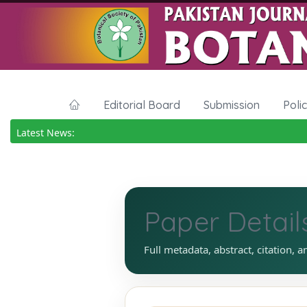
Editorial Board
Submission
Poli
Latest News:
Paper Detail
Full metadata, abstract, citation, a