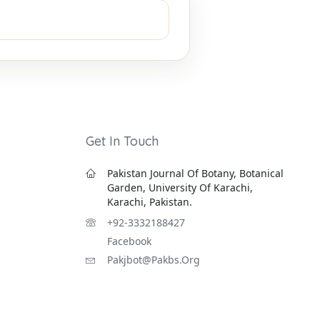
Get In Touch
Pakistan Journal Of Botany, Botanical
Garden, University Of Karachi,
Karachi, Pakistan.
+92-3332188427
Facebook
Pakjbot@pakbs.org