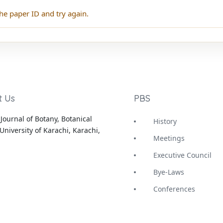
he paper ID and try again.
t Us
PBS
Journal of Botany, Botanical
History
University of Karachi, Karachi,
Meetings
Executive Council
Bye-Laws
Conferences