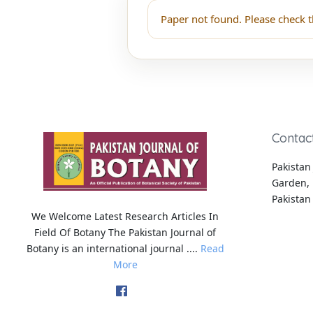
Paper not found. Please check t
Contac
Pakistan 
Garden, 
Pakistan
We Welcome Latest Research Articles In
Field Of Botany The Pakistan Journal of
Botany is an international journal ....
Read
More