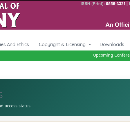
cies And Ethics
Copyright & Licensing
Downloads
Upcoming Conferenc
s
nd access status.