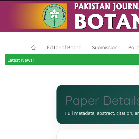
Editorial Board
Submission
Poli
Latest News:
Paper Detail
Full metadata, abstract, citation, a