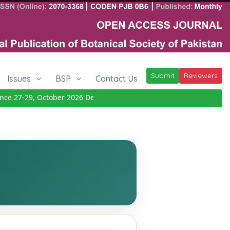
Submit
Reviewers
Issues
BSP
Contact Us
e 27-29, October 2026
Details
|