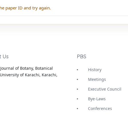
he paper ID and try again.
t Us
PBS
Journal of Botany, Botanical
History
University of Karachi, Karachi,
Meetings
Executive Council
Bye-Laws
Conferences