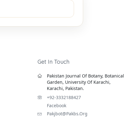
Get In Touch
Pakistan Journal Of Botany, Botanical
Garden, University Of Karachi,
Karachi, Pakistan.
+92-3332188427
Facebook
Pakjbot@pakbs.org