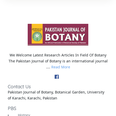
We Welcome Latest Research Articles In Field Of Botany
The Pakistan Journal of Botany is an international journal
....
Read More
Contact Us
Pakistan Journal of Botany, Botanical Garden, University
of Karachi, Karachi, Pakistan
PBS
History