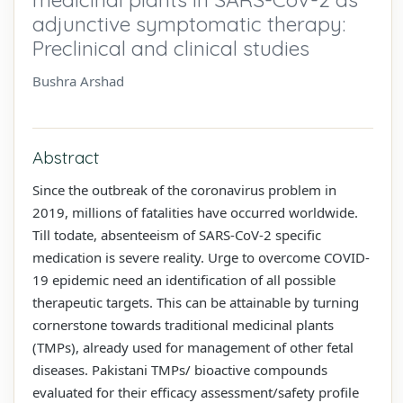
adjunctive symptomatic therapy:
Preclinical and clinical studies
Bushra Arshad
Abstract
Since the outbreak of the coronavirus problem in
2019, millions of fatalities have occurred worldwide.
Till todate, absenteeism of SARS-CoV-2 specific
medication is severe reality. Urge to overcome COVID-
19 epidemic need an identification of all possible
therapeutic targets. This can be attainable by turning
cornerstone towards traditional medicinal plants
(TMPs), already used for management of other fetal
diseases. Pakistani TMPs/ bioactive compounds
evaluated for their efficacy assessment/safety profile