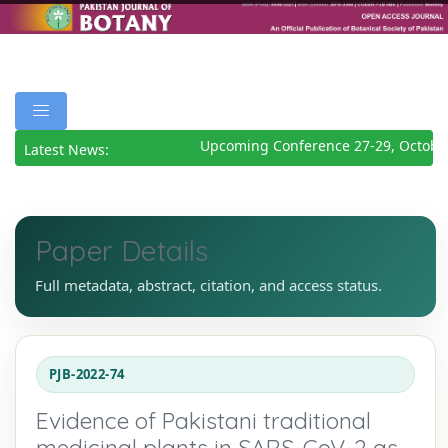
Upcoming Conference 27-29, October
Latest News:
Paper Details
Full metadata, abstract, citation, and access status.
PJB-2022-74
Evidence of Pakistani traditional
medicinal plants in SARS-CoV-2 as