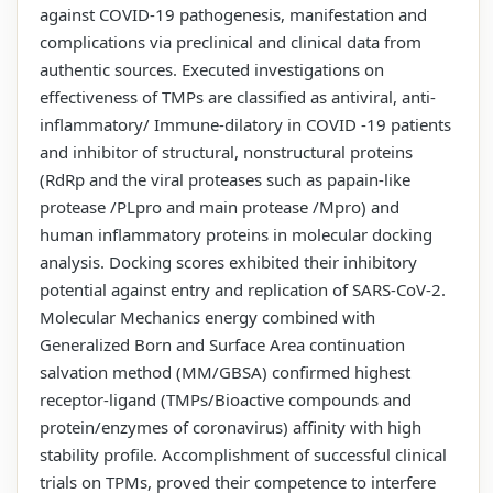
against COVID-19 pathogenesis, manifestation and
complications via preclinical and clinical data from
authentic sources. Executed investigations on
effectiveness of TMPs are classified as antiviral, anti-
inflammatory/ Immune-dilatory in COVID -19 patients
and inhibitor of structural, nonstructural proteins
(RdRp and the viral proteases such as papain-like
protease /PLpro and main protease /Mpro) and
human inflammatory proteins in molecular docking
analysis. Docking scores exhibited their inhibitory
potential against entry and replication of SARS-CoV-2.
Molecular Mechanics energy combined with
Generalized Born and Surface Area continuation
salvation method (MM/GBSA) confirmed highest
receptor-ligand (TMPs/Bioactive compounds and
protein/enzymes of coronavirus) affinity with high
stability profile. Accomplishment of successful clinical
trials on TPMs, proved their competence to interfere