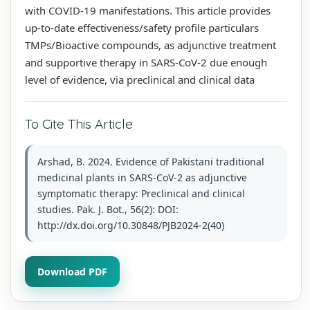
with COVID-19 manifestations. This article provides
up-to-date effectiveness/safety profile particulars
TMPs/Bioactive compounds, as adjunctive treatment
and supportive therapy in SARS-CoV-2 due enough
level of evidence, via preclinical and clinical data
To Cite This Article
Arshad, B. 2024. Evidence of Pakistani traditional
medicinal plants in SARS-CoV-2 as adjunctive
symptomatic therapy: Preclinical and clinical
studies. Pak. J. Bot., 56(2): DOI:
http://dx.doi.org/10.30848/PJB2024-2(40)
Download PDF