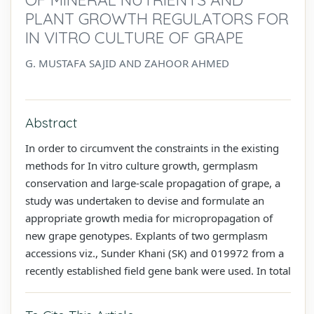
PLANT GROWTH REGULATORS FOR
IN VITRO CULTURE OF GRAPE
G. MUSTAFA SAJID AND ZAHOOR AHMED
Abstract
In order to circumvent the constraints in the existing
methods for In vitro culture growth, germplasm
conservation and large-scale propagation of grape, a
study was undertaken to devise and formulate an
appropriate growth media for micropropagation of
new grape genotypes. Explants of two germplasm
accessions viz., Sunder Khani (SK) and 019972 from a
recently established field gene bank were used. In total