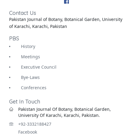
Contact Us
Pakistan Journal of Botany, Botanical Garden, University
of Karachi, Karachi, Pakistan
PBS
History
Meetings
Executive Council
Bye-Laws
Conferences
Get In Touch
Pakistan Journal Of Botany, Botanical Garden,
University Of Karachi, Karachi, Pakistan.
+92-3332188427
Facebook