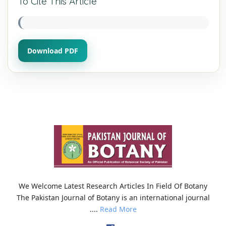
To Cite This Article
Download PDF
We Welcome Latest Research Articles In Field Of Botany
The Pakistan Journal of Botany is an international journal
....
Read More