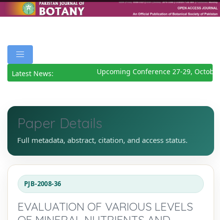
Upcoming Conference 27-29, October
Latest News:
Paper Details
Full metadata, abstract, citation, and access status.
PJB-2008-36
EVALUATION OF VARIOUS LEVELS
OF MINERAL NUTRIENTS AND