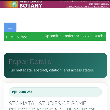
Upcoming Conference 27-29, October 2
Latest News:
Paper Details
Full metadata, abstract, citation, and access status.
PJB-2008-255
STOMATAL STUDIES OF SOME
SELECTED MEDICINAL PLANTS OF