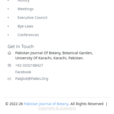
History
Meetings
Executive Council
Bye-Laws
Conferences
Get In Touch
Pakistan Journal Of Botany, Botanical Garden,
University Of Karachi, Karachi, Pakistan.
+92-3332188427
Facebook
Pakjbot@pakbs.org
© 2022-26
Pakistan Journal of Botany
. All Rights Reserved |
Copyright & Licensing