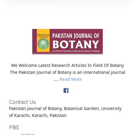
We Welcome Latest Research Articles In Field Of Botany
The Pakistan Journal of Botany is an international journal
....
Read More
Contact Us
Pakistan Journal of Botany, Botanical Garden, University
of Karachi, Karachi, Pakistan
PBS