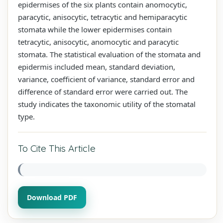
epidermises of the six plants contain anomocytic,
paracytic, anisocytic, tetracytic and hemiparacytic
stomata while the lower epidermises contain
tetracytic, anisocytic, anomocytic and paracytic
stomata. The statistical evaluation of the stomata and
epidermis included mean, standard deviation,
variance, coefficient of variance, standard error and
difference of standard error were carried out. The
study indicates the taxonomic utility of the stomatal
type.
To Cite This Article
Download PDF