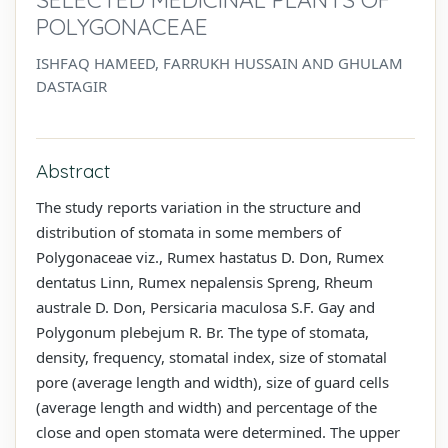
POLYGONACEAE
ISHFAQ HAMEED, FARRUKH HUSSAIN AND GHULAM
DASTAGIR
Abstract
The study reports variation in the structure and
distribution of stomata in some members of
Polygonaceae viz., Rumex hastatus D. Don, Rumex
dentatus Linn, Rumex nepalensis Spreng, Rheum
australe D. Don, Persicaria maculosa S.F. Gay and
Polygonum plebejum R. Br. The type of stomata,
density, frequency, stomatal index, size of stomatal
pore (average length and width), size of guard cells
(average length and width) and percentage of the
close and open stomata were determined. The upper